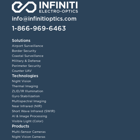
info@infinitioptics.com
1-866-969-6463
Solutions
Airport Surveillance
Border Security
Coastal Surveillance
Military & Defense
Perimeter Security
Counter UAV
Technologies
Night Vision
Thermal Imaging
ZLID/IR Illumination
Gyro Stabilization
Multispectral Imaging
Near Infrared (NIR)
Short Wave Infrared (SWIR)
AI & Image Processing
Visible Light (Color)
Products
Multi-Sensor Cameras
Night Vision Cameras