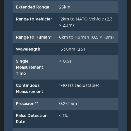
Extended Range
25km
Range to Vehicle*
12km to NATO Vehicle (2.3
× 2.3m)
Range to Human*
6km to Human (0.5 × 1.8m)
Wavelength
1530nm (±5)
Single
< 0.5s
Measurement
Time
Continuous
1–10 Hz (adjustable)
Measurement
Precision**
0.2–2.5m
False Detection
< 1%
Rate