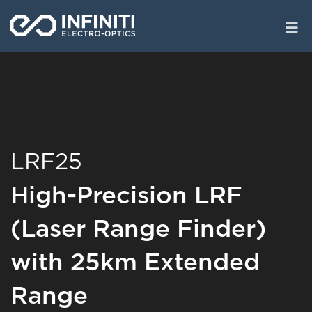
Skip
to
main
content
LRF25
High-Precision LRF
(Laser Range Finder)
with 25km Extended
Range