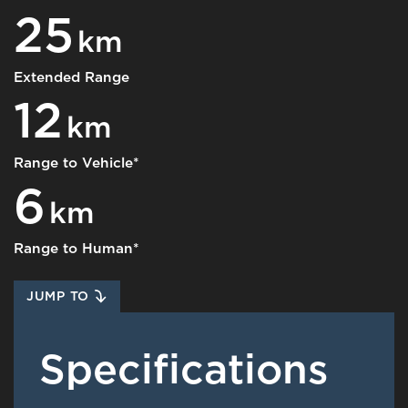
25
km
Extended Range
12
km
Range to Vehicle*
6
km
Range to Human*
JUMP TO
Specifications