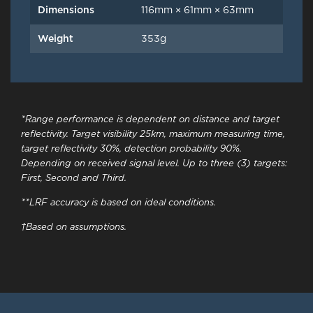
Dimensions
116mm × 61mm × 63mm
Weight
353g
*Range performance is dependent on distance and target
reflectivity. Target visibility 25km, maximum measuring time,
target reflectivity 30%, detection probability 90%.
Depending on received signal level. Up to three (3) targets:
First, Second and Third.
**LRF accuracy is based on ideal conditions.
†Based on assumptions.