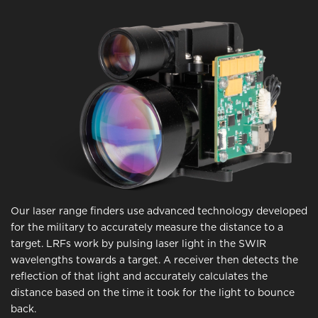
Our laser range finders use advanced technology developed
for the military to accurately measure the distance to a
target. LRFs work by pulsing laser light in the SWIR
wavelengths towards a target. A receiver then detects the
reflection of that light and accurately calculates the
distance based on the time it took for the light to bounce
back.