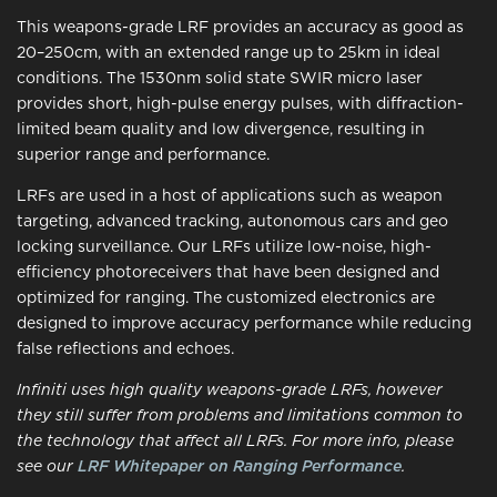
This weapons-grade LRF provides an accuracy as good as
20–250cm, with an extended range up to 25km in ideal
conditions. The 1530nm solid state SWIR micro laser
provides short, high-pulse energy pulses, with diffraction-
limited beam quality and low divergence, resulting in
superior range and performance.
LRFs are used in a host of applications such as weapon
targeting, advanced tracking, autonomous cars and geo
locking surveillance. Our LRFs utilize low-noise, high-
efficiency photoreceivers that have been designed and
optimized for ranging. The customized electronics are
designed to improve accuracy performance while reducing
false reflections and echoes.
Infiniti uses high quality weapons-grade LRFs, however
they still suffer from problems and limitations common to
the technology that affect all LRFs. For more info, please
see our
LRF Whitepaper on Ranging Performance
.