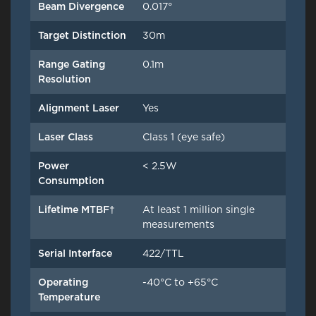
Beam Divergence
0.017°
Target Distinction
30m
Range Gating
0.1m
Resolution
Alignment Laser
Yes
Laser Class
Class 1 (eye safe)
Power
< 2.5W
Consumption
Lifetime MTBF†
At least 1 million single
measurements
Serial Interface
422/TTL
Operating
-40°C to +65°C
Temperature