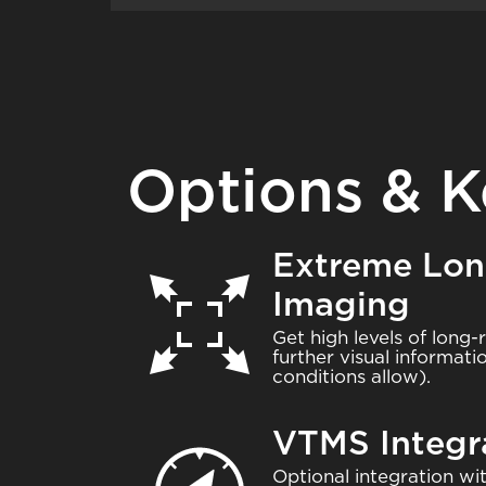
Options & K
Extreme Lo
Image
Imaging
Get high levels of long-
further visual informat
conditions allow).
VTMS Integr
Image
Optional integration 