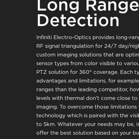
Long Range 
Detection
Infiniti Electro-Optics provides long-ran
RF signal triangulation for 24/7 day/ni
custom imaging solutions that are opti
sensor types from color visible to vari
PTZ solution for 360° coverage. Each t
advantages and limitations, for examp
ranges than the leading competitor, ho
levels with thermal don’t come close to
imaging. To overcome those limitations
technology which is paired with the visi
to 5km. Whatever your needs may be, Inf
offer the best solution based on your bu