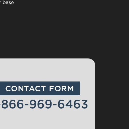
r base
CONTACT FORM
-866-969-6463