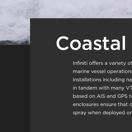
Coastal 
Infiniti offers a variet
marine vessel operations
installations including 
in tandem with many VT
based on AIS and GPS te
enclosures ensure that 
spray when deployed on 