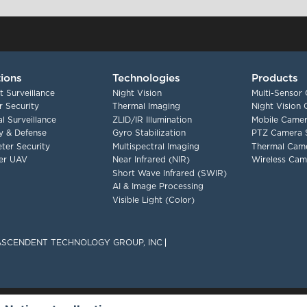
tions
Technologies
Products
t Surveillance
Night Vision
Multi-Sensor
 Security
Thermal Imaging
Night Vision
l Surveillance
ZLID/IR Illumination
Mobile Camer
ry & Defense
Gyro Stabilization
PTZ Camera 
ter Security
Multispectral Imaging
Thermal Cam
er UAV
Near Infrared (NIR)
Wireless Cam
Short Wave Infrared (SWIR)
AI & Image Processing
Visible Light (Color)
F ASCENDENT TECHNOLOGY GROUP, INC