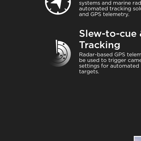
systems and marine rad
automated tracking sol
and GPS telemetry.
Slew-to-cue
Tracking
Image
Radar-based GPS telem
be used to trigger came
settings for automated 
targets.