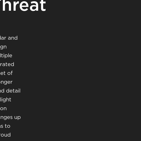
Threat
dar and
ign
tiple
grated
et of
onger
d detail
light
ion
ranges up
s to
proud