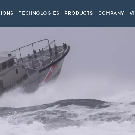
TIONS
TECHNOLOGIES
PRODUCTS
COMPANY
V
on