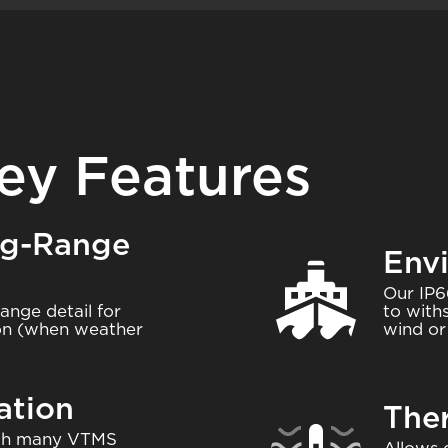
ey Features
ng-Range
Env
Image
Our IP6
range detail for
to with
ion (when weather
wind or 
ation
The
Image
with many VTMS