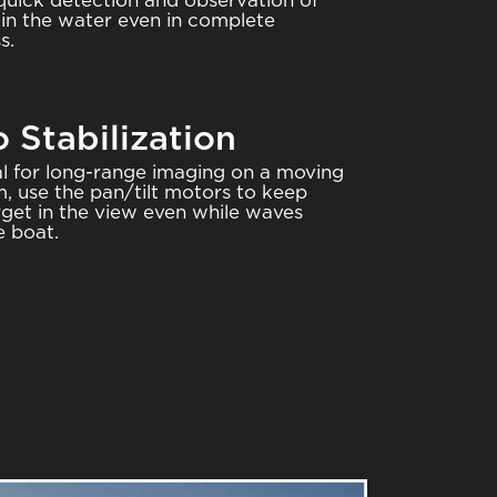
quick detection and observation of
 in the water even in complete
s.
 Stabilization
al for long-range imaging on a moving
m, use the pan/tilt motors to keep
rget in the view even while waves
e boat.