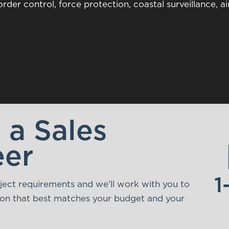
rder control, force protection, coastal surveillance, ai
o a Sales
eer
1
oject requirements and we’ll work with you to
tion that best matches your budget and your