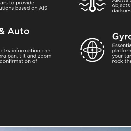
Allows 
ars to provide
objects
utions based on AIS
darknes
 & Auto
Gyro
Image
Essenti
etry information can
platfor
ra pan, tilt and zoom
your ta
confirmation of
rock th