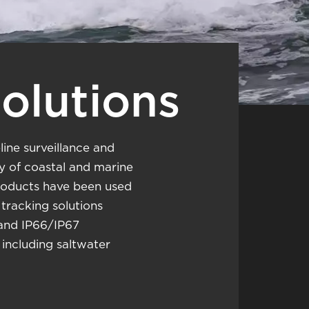
Solutions
line surveillance and
ty of coastal and marine
products have been used
racking solutions
 and IP66/IP67
including saltwater