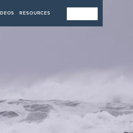
IDEOS
RESOURCES
CONTACT