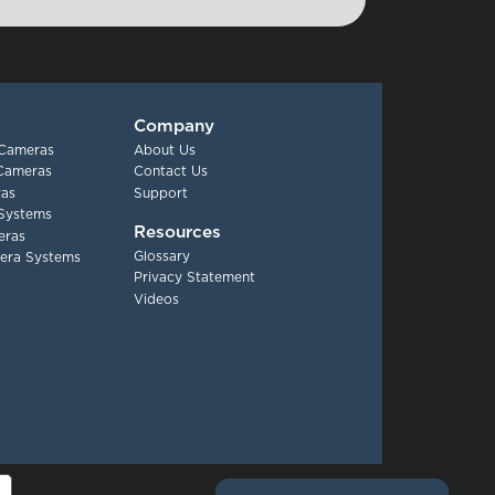
Company
 Cameras
About Us
 Cameras
Contact Us
as
Support
Systems
Resources
eras
Glossary
era Systems
Privacy Statement
Videos