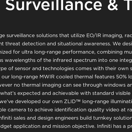
Surveillance & 
ge surveillance solutions that utilize EO/IR imaging, ra
ght threat detection and situational awareness. We des
mized for ultra long-range performance, combining mul
ous wavelengths of the infrared spectrum into one inte
ype of sensor and technologies comes with their own s
le our long-range MWIR cooled thermal features 50% l
wever no thermal imaging can see through windows an
 what’s expected and achievable with standard visible 
 we’ve developed our own ZLID™ long-range illuminat
ble camera to achieve identification quality video at 
initi sales and design engineers build turnkey solution
dget application and mission objective. Infiniti has a 