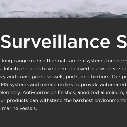
Surveillance 
y of long-range marine thermal camera systems for shore
. Infiniti products have been deployed in a wide varie
navy and coast guard vessels, ports, and harbors. Our 
MS systems and marine radars to provide automated t
lemetry. Anti-corrosion finishes, anodized aluminum,
our products can withstand the harshest environments 
marine vessels.