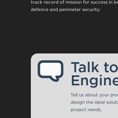
track record of mission for success in bo
defence and perimeter security.
Talk t
Engin
Tell us about your pr
design the ideal solu
project needs.