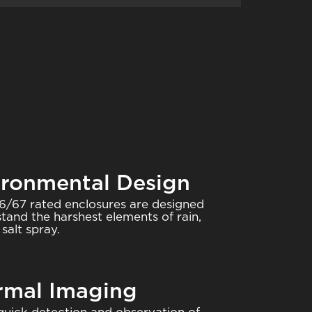
ironmental Design
6/67 rated enclosures are designed
stand the harshest elements of rain,
salt spray.
rmal Imaging