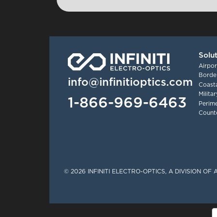
Solu
Airpor
Border
info@infinitioptics.com
Coasta
Milita
1-866-969-6463
Perime
Count
Tinylinks
© 2026 INFINITI ELECTRO-OPTICS, A DIVISION O