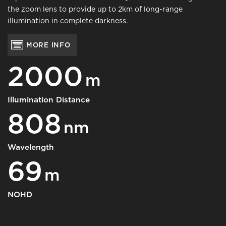
the zoom lens to provide up to 2km of long-range
illumination in complete darkness.
MORE INFO
2000
m
Illumination Distance
808
nm
Wavelength
69
m
NOHD