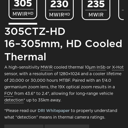
305CTZ-HD
16–305mm, HD Cooled
Thermal
A high-sensitivity
MWIR
cooled thermal 10
μm
InSb
or
X-Hot
sensor, with a resolution of 1280×1024 and a cooler lifetime
of 20,000 or 30,000 hours MTBF. Paired with an f/4.0
germanium zoom lens, the 19X optical zoom results in a
FOV
from 43.6° to 2.4°, allowing for long-range vehicle
detection
* up to 35km away.
*Please read our
DRI Whitepaper
to properly understand
what “detection” means in thermal camera ratings.