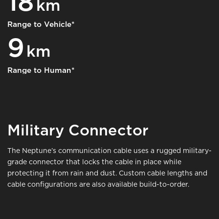
18
km
Range to Vehicle*
9
km
Range to Human*
Military Connector
The Neptune’s communication cable uses a rugged military-
grade connector that locks the cable in place while
protecting it from rain and dust. Custom cable lengths and
cable configurations are also available build-to-order.