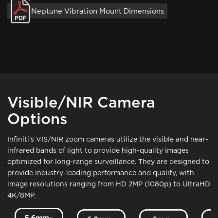
Neptune Vibration Mount Dimensions
Visible/NIR Camera
Options
Infiniti’s VIS/NIR zoom cameras utilize the visible and near-
infrared bands of light to provide high-quality images
optimized for long-range surveillance. They are designed to
provide industry-leading performance and quality, with
image resolutions ranging from HD 2MP (1080p) to UltraHD
4K/8MP.
Image
Image
Image
Ima