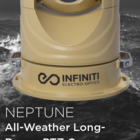
NEPTUNE
All-Weather Long-