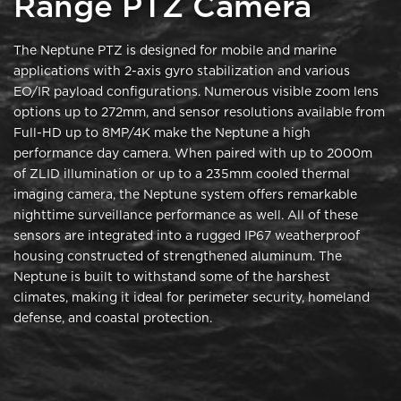
Range PTZ Camera
The Neptune PTZ is designed for mobile and marine
applications with 2-axis gyro stabilization and various
EO/IR payload configurations. Numerous visible zoom lens
options up to 272mm, and sensor resolutions available from
Full-HD up to 8MP/4K make the Neptune a high
performance day camera. When paired with up to 2000m
of ZLID illumination or up to a 235mm cooled thermal
imaging camera, the Neptune system offers remarkable
nighttime surveillance performance as well. All of these
sensors are integrated into a rugged IP67 weatherproof
housing constructed of strengthened aluminum. The
Neptune is built to withstand some of the harshest
climates, making it ideal for perimeter security, homeland
defense, and coastal protection.