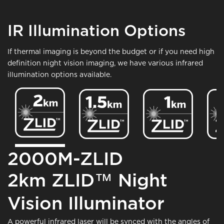
IR Illumination Options
If thermal imaging is beyond the budget or if you need high
definition night vision imaging, we have various infrared
illumination options available.
Image
Image
Image
Ima
2000M-ZLID
2km ZLID™ Night
Vision Illuminator
A powerful infrared laser will be synced with the angles of