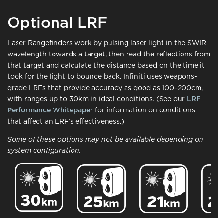
Optional LRF
Laser Rangefinders work by pulsing laser light in the
SWIR
wavelength towards a target, then read the reflections from
that target and calculate the distance based on the time it
took for the light to bounce back. Infiniti uses weapons-
grade LRFs that provide accuracy as good as 100–200cm,
with ranges up to 30km in ideal conditions. (See our
LRF
Performance Whitepaper
for information on conditions
that affect an LRF’s effectiveness.)
Some of these options may not be available depending on
system configuration.
Image
Image
Image
Ima