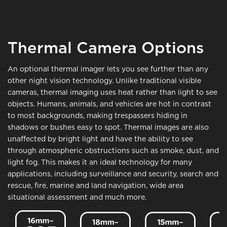
Thermal Camera Options
An optional thermal imager lets you see further than any
other night vision technology. Unlike traditional visible
cameras, thermal imaging uses heat rather than light to see
objects. Humans, animals, and vehicles are hot in contrast
to most backgrounds, making trespassers hiding in
shadows or bushes easy to spot. Thermal images are also
unaffected by bright light and have the ability to see
through atmospheric obstructions such as smoke, dust, and
light fog. This makes it an ideal technology for many
applications, including surveillance and security, search and
rescue, fire, marine and land navigation, wide area
situational assessment and much more.
Image
Image
Image
Ima