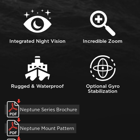
Image
Image
Integrated Night Vision
Incredible Zoom
Image
Image
Rugged & Waterproof
Optional Gyro
Stabilization
Neptune Series Brochure
Neptune Mount Pattern