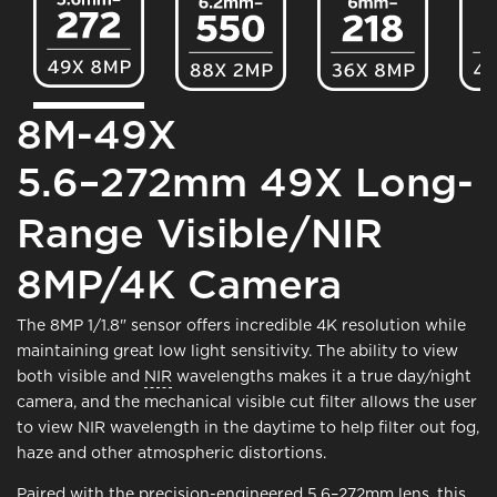
8M-49X
5.6–272mm 49X Long-
Range Visible/NIR
8MP/4K Camera
The 8MP 1/1.8" sensor offers incredible 4K resolution while
maintaining great low light sensitivity. The ability to view
both visible and
NIR
wavelengths makes it a true day/night
camera, and the mechanical visible cut filter allows the user
to view NIR wavelength in the daytime to help filter out fog,
haze and other atmospheric distortions.
Paired with the precision-engineered 5.6–272mm lens, this