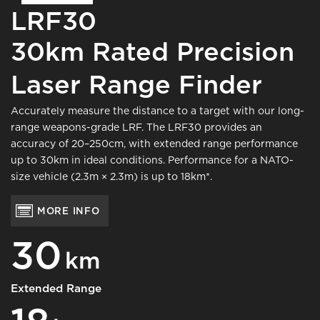
LRF30
30km Rated Precision
Laser Range Finder
Accurately measure the distance to a target with our long-
range weapons-grade LRF. The LRF30 provides an
accuracy of 20–250cm, with extended range performance
up to 30km in ideal conditions. Performance for a NATO-
size vehicle (2.3m × 2.3m) is up to 18km*.
MORE INFO
30
km
Extended Range