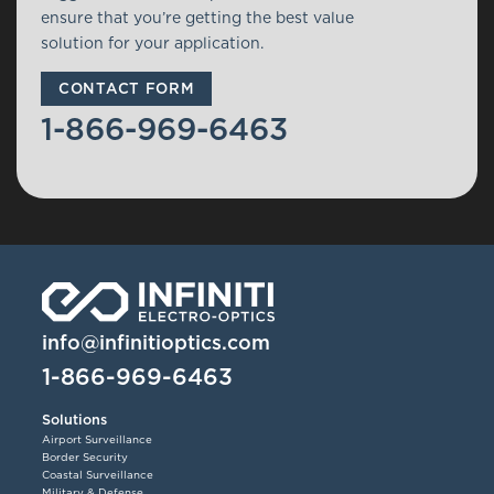
ensure that you’re getting the best value
solution for your application.
CONTACT FORM
1-866-969-6463
info@infinitioptics.com
1-866-969-6463
Solutions
Airport Surveillance
Border Security
Coastal Surveillance
Military & Defense