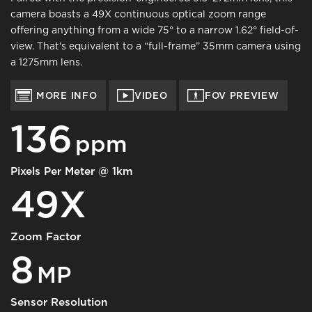
camera boasts a 49X continuous optical zoom range
offering anything from a wide 75° to a narrow 1.62° field-of-
view. That's equivalent to a “full-frame” 35mm camera using
a 1275mm lens.
MORE INFO
VIDEO
FOV PREVIEW
136
ppm
Pixels Per Meter @ 1km
49X
Zoom Factor
8
MP
Sensor Resolution