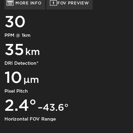
MORE INFO
FOV PREVIEW
30
PPM @ 1km
35
km
DRI Detection*
10
μm
Pixel Pitch
2.4°
–43.6°
Horizontal FOV Range