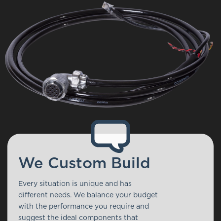
We Custom Build
Every situation is unique and has
different needs. We balance your budget
with the performance you require and
suggest the ideal components that