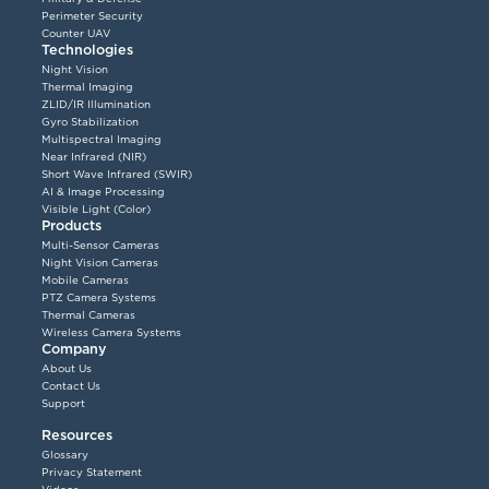
Perimeter Security
Counter UAV
Technologies
Night Vision
Thermal Imaging
ZLID/IR Illumination
Gyro Stabilization
Multispectral Imaging
Near Infrared (NIR)
Short Wave Infrared (SWIR)
AI & Image Processing
Visible Light (Color)
Products
Multi-Sensor Cameras
Night Vision Cameras
Mobile Cameras
PTZ Camera Systems
Thermal Cameras
Wireless Camera Systems
Company
About Us
Contact Us
Support
Resources
Glossary
Privacy Statement