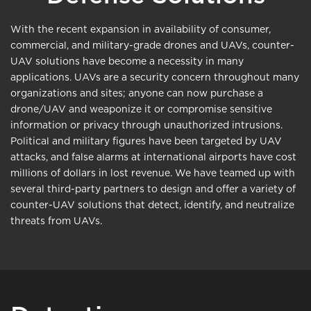
With the recent expansion in availability of consumer,
commercial, and military-grade drones and UAVs, counter-
UAV solutions have become a necessity in many
applications. UAVs are a security concern throughout many
organizations and sites; anyone can now purchase a
drone/UAV and weaponize it or compromise sensitive
information or privacy through unauthorized intrusions.
Political and military figures have been targeted by UAV
attacks, and false alarms at international airports have cost
millions of dollars in lost revenue. We have teamed up with
several third-party partners to design and offer a variety of
counter-UAV solutions that detect, identify, and neutralize
threats from UAVs.