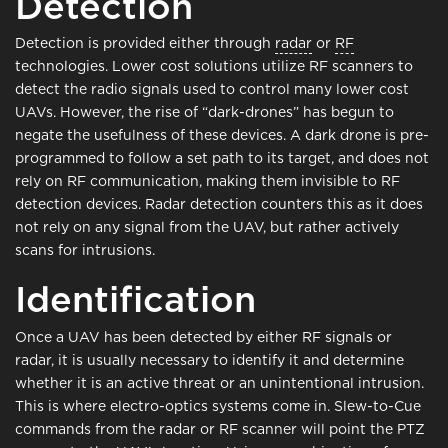
Detection
Detection is provided either through
radar
or
RF
technologies. Lower cost solutions utilize RF scanners to
detect the radio signals used to control many lower cost
UAVs. However, the rise of “dark-drones” has begun to
negate the usefulness of these devices. A dark drone is pre-
programmed to follow a set path to its target, and does not
rely on RF communication, making them invisible to RF
detection devices. Radar detection counters this as it does
not rely on any signal from the UAV, but rather actively
scans for intrusions.
Identification
Once a UAV has been detected by either RF signals or
radar, it is usually necessary to identify it and determine
whether it is an active threat or an unintentional intrusion.
This is where electro-optics systems come in. Slew-to-Cue
commands from the radar or RF scanner will point the PTZ