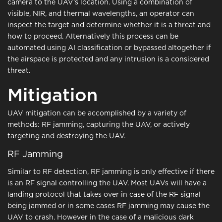
camera to the UAV’s location. Using a combination of
visible, NIR, and thermal wavelengths, an operator can
inspect the target and determine whether it is a threat and
how to proceed. Alternatively this process can be
automated using AI classification or bypassed altogether if
the airspace is protected and any intrusion is a considered
threat.
Mitigation
UAV mitigation can be accomplished by a variety of
methods: RF jamming, capturing the UAV, or actively
targeting and destroying the UAV.
RF Jamming
Similar to RF detection, RF jamming is only effective if there
is an RF signal controlling the UAV. Most UAVs will have a
landing protocol that takes over in case of the RF signal
being jammed or in some cases RF jamming may cause the
UAV to crash. However in the case of a malicious dark