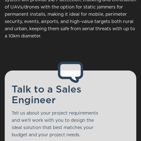
of UAVs/drones with the option for static jammers for
permanent installs, making it ideal for mobile, perimeter
security, events, airports, and high-value targets both rural
and urban, keeping them safe from aerial threats with up to
a 10km diameter.
Talk to a Sales
Engineer
Tell us about your project requirements
and we’ll work with you to design the
ideal solution that best matches your
budget and your project needs.