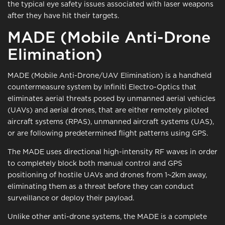
the typical eye safety issues associated with laser weapons
after they have hit their targets.
MADE (Mobile Anti-Drone
Elimination)
MADE (Mobile Anti-Drone/UAV Elimination) is a handheld
countermeasure system by Infiniti Electro-Optics that
eliminates aerial threats posed by unmanned aerial vehicles
(UAVs) and aerial drones, that are either remotely piloted
aircraft systems (RPAS), unmanned aircraft systems (UAS),
or are following predetermined flight patterns using GPS.
The MADE uses directional high-intensity RF waves in order
to completely block both manual control and GPS
positioning of hostile UAVs and drones from 1~2km away,
eliminating them as a threat before they can conduct
surveillance or deploy their payload.
Unlike other anti-drone systems, the MADE is a complete