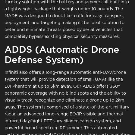
turnkey solution with the battery and jammers all built into
a lightweight package that weighs under 10 pounds. The
MADE was designed to look like a rifle for easy transport,
deployment, and targeting making it the ideal solution to
deter and eliminate threats posed by aerial vehicles that
completely bypass existing physical security measures.
ADDS (Automatic Drone
Defense System)
Infiniti also offers a long-range automatic anti-UAV/drone
system that will provide detection of small UAVs like the
DJI Phantom at up to 5km away. Our ADDS offers 360°
panoramic coverage with no blind spots and the ability to
visually track, recognize and eliminate a drone up to 2km
away. The system is comprised of a state-of-the-art military
radar, an advanced long-range EO/IR visible and thermal
infrared day/night PTZ surveillance camera system, and
powerful broad-spectrum RF jammer. This automated
system will provide 24/7 detection, tracking and elimination