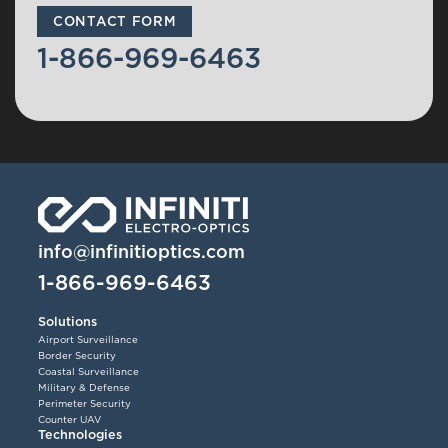
CONTACT FORM
1-866-969-6463
info@infinitioptics.com
1-866-969-6463
Solutions
Airport Surveillance
Border Security
Coastal Surveillance
Military & Defense
Perimeter Security
Counter UAV
Technologies