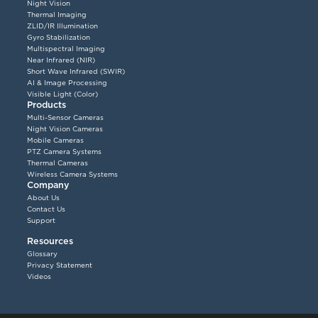
Night Vision
Thermal Imaging
ZLID/IR Illumination
Gyro Stabilization
Multispectral Imaging
Near Infrared (NIR)
Short Wave Infrared (SWIR)
AI & Image Processing
Visible Light (Color)
Products
Multi-Sensor Cameras
Night Vision Cameras
Mobile Cameras
PTZ Camera Systems
Thermal Cameras
Wireless Camera Systems
Company
About Us
Contact Us
Support
Resources
Glossary
Privacy Statement
Videos