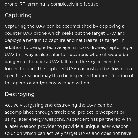
drone, RF jamming is completely ineffective.
Capturing
Capturing the UAV can be accomplished by deploying a
counter UAV drone which seeks out the target UAV and
deploys a netgun to capture and neutralize its target. In
addition to being effective against dark drones, capturing a
UAV this way is also safer for locations where it would be
dangerous to have a UAV fall from the sky or even be
forced to land. The captured UAV can instead be flown to a
specific area and may then be inspected for identification of
the operator and/or any weaponization.
Destroying
Actively targeting and destroying the UAV can be
accomplished through traditional projectile weapons or
using laser energy weapons. Ascendent has partnered with
a laser weapon provider to provide a unique laser weapon
solution which can actively target UAVs and does not have