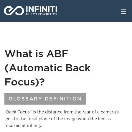
Skip
to
main
content
What is ABF
(Automatic Back
Focus)?
GLOSSARY DEFINITION
“Back Focus” is the distance from the rear of a camera’s
lens to the focal plane of the image when the lens is
focused at infinity.