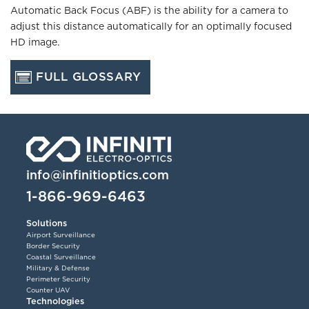
Automatic Back Focus (ABF) is the ability for a camera to
adjust this distance automatically for an optimally focused
HD image.
FULL GLOSSARY
info@infinitioptics.com
1-866-969-6463
Solutions
Airport Surveillance
Border Security
Coastal Surveillance
Military & Defense
Perimeter Security
Counter UAV
Technologies