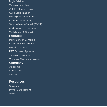
Night Vision
Thermal Imaging
ZLID/IR Illumination
Gyro Stabilization
Multispectral Imaging
Near Infrared (NIR)
Short Wave Infrared (SWIR)
AI & Image Processing
Visible Light (Color)
Products
Multi-Sensor Cameras
Night Vision Cameras
Mobile Cameras
PTZ Camera Systems
Thermal Cameras
Wireless Camera Systems
Company
About Us
Contact Us
Support
Resources
Glossary
Privacy Statement
Videos