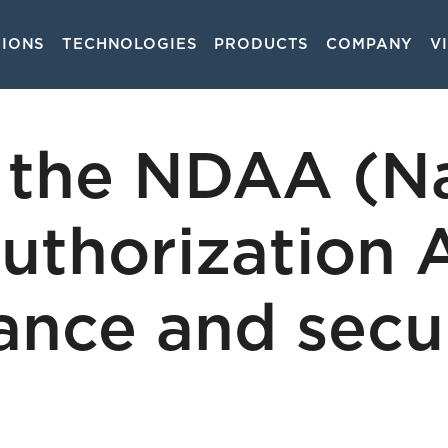
TIONS
TECHNOLOGIES
PRODUCTS
COMPANY
V
on
the NDAA (Na
uthorization 
lance and secu