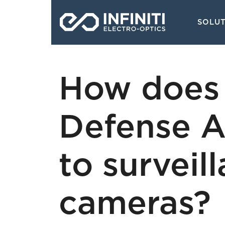
Skip
Main
to
SOLU
navigati
main
content
How does 
Defense A
to surveil
cameras?