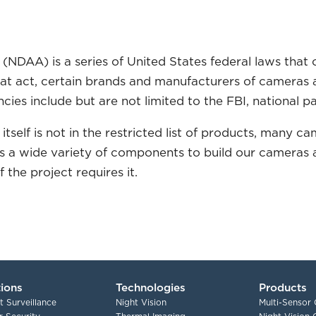
(NDAA) is a series of United States federal laws that 
hat act, certain brands and manufacturers of camera
ies include but are not limited to the FBI, national pa
 itself is not in the restricted list of products, man
ses a wide variety of components to build our cameras
the project requires it.
tions
Technologies
Products
t Surveillance
Night Vision
Multi-Sensor