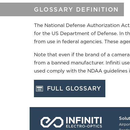
GLOSSARY DEFINITION
The National Defense Authorization Act 
for the US Department of Defense. In t
from use in federal agencies. These agenc
Note that even if the brand of a camera
from a banned manufacturer. Infiniti u
used comply with the NDAA guidelines if 
FULL GLOSSARY
Solu
Airpor