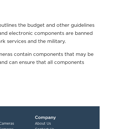
outlines the budget and other guidelines
s and electronic components are banned
rk services and the military.
y cameras contain components that may be
 and can ensure that all components
Company
 Cameras
About Us