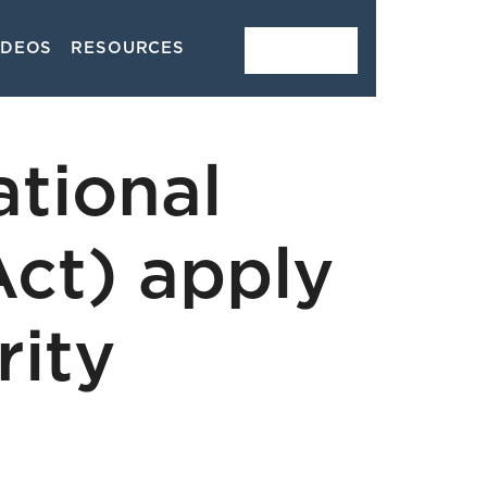
IDEOS
RESOURCES
CONTACT
tional
Act) apply
rity