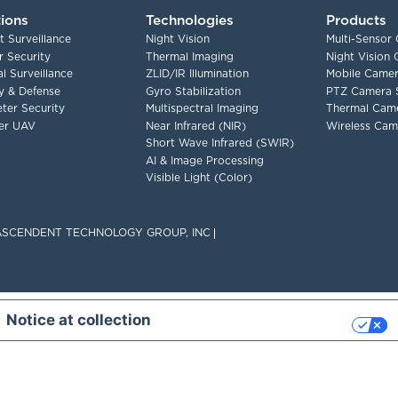
tions
Technologies
Products
t Surveillance
Night Vision
Multi-Sensor
 Security
Thermal Imaging
Night Vision
l Surveillance
ZLID/IR Illumination
Mobile Camer
ry & Defense
Gyro Stabilization
PTZ Camera 
ter Security
Multispectral Imaging
Thermal Cam
er UAV
Near Infrared (NIR)
Wireless Cam
Short Wave Infrared (SWIR)
AI & Image Processing
Visible Light (Color)
F ASCENDENT TECHNOLOGY GROUP, INC
Notice at collection
Your Privacy Choices