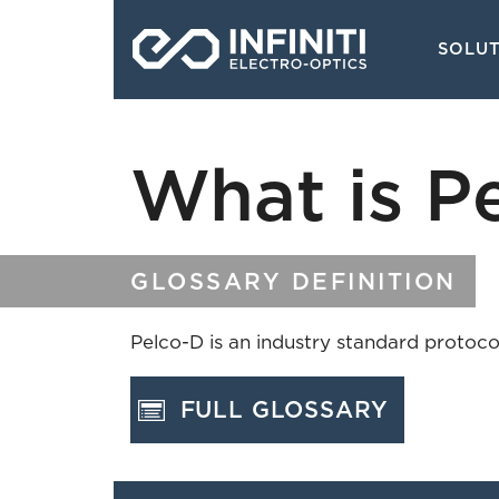
Skip
Main
to
SOLU
navigati
main
content
What is P
GLOSSARY DEFINITION
Pelco-D is an industry standard protocol
FULL GLOSSARY