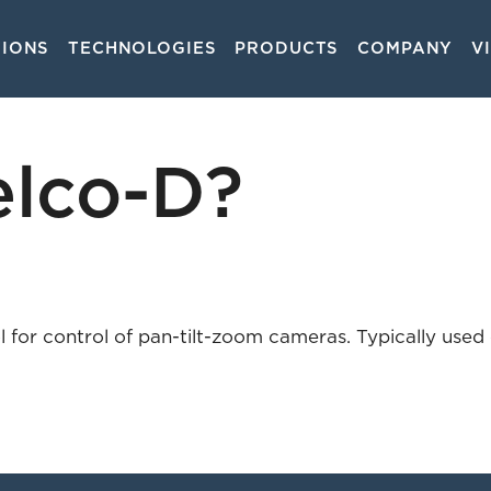
TIONS
TECHNOLOGIES
PRODUCTS
COMPANY
V
on
elco-D?
 for control of pan-tilt-zoom cameras. Typically used o