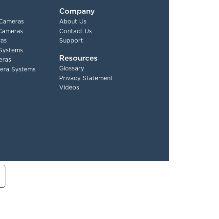
Company
 Cameras
About Us
 Cameras
Contact Us
as
Support
Systems
Resources
eras
Glossary
era Systems
Privacy Statement
Videos