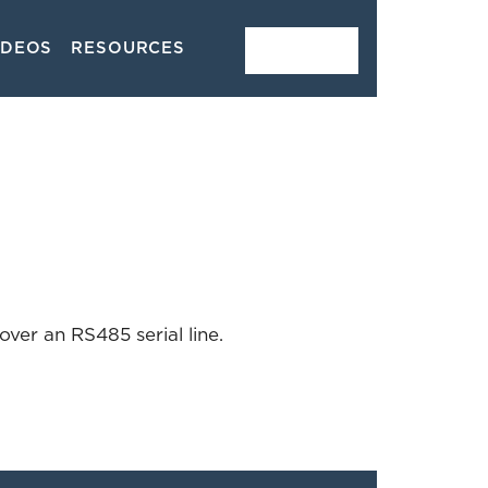
IDEOS
RESOURCES
CONTACT
ver an RS485 serial line.