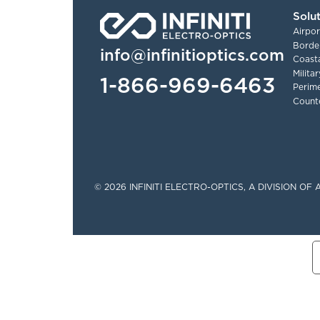
Solu
Airpor
Border
info@infinitioptics.com
Coasta
Milita
1-866-969-6463
Perime
Count
Tinylinks
© 2026 INFINITI ELECTRO-OPTICS, A DIVISION O