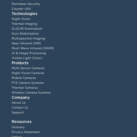
Perimeter Security
Counter UAV
Technologies
Night Vision
Thermal Imaging
ZLID/IR Illumination
Gyro Stabilization
Multispectral Imaging
Near Infrared (NIR)
Short Wave Infrared (SWIR)
AI & Image Processing
Visible Light (Color)
Products
Multi-Sensor Cameras
Night Vision Cameras
Mobile Cameras
PTZ Camera Systems
Thermal Cameras
Wireless Camera Systems
Company
About Us
Contact Us
Support
Resources
Glossary
Privacy Statement
Videos