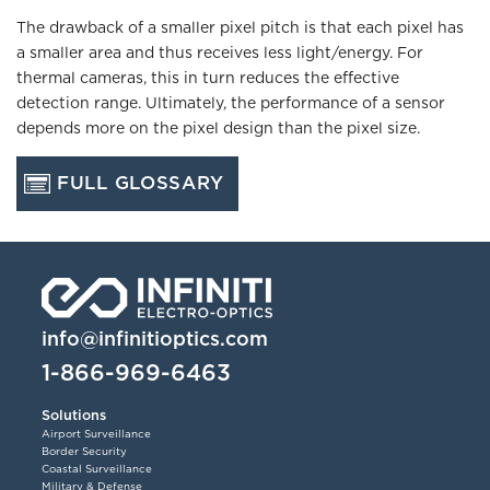
The drawback of a smaller pixel pitch is that each pixel has
a smaller area and thus receives less light/energy. For
thermal cameras, this in turn reduces the effective
detection range. Ultimately, the performance of a sensor
depends more on the pixel design than the pixel size.
FULL GLOSSARY
info@infinitioptics.com
1-866-969-6463
Solutions
Airport Surveillance
Border Security
Coastal Surveillance
Military & Defense