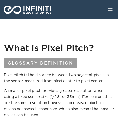
Skip
to
main
content
What is Pixel Pitch?
GLOSSARY DEFINITION
Pixel pitch is the distance between two adjacent pixels in
the sensor, measured from pixel center to pixel center.
A smaller pixel pitch provides greater resolution when
using a fixed sensor size (1/2.8" or 35mm). For sensors that
are the same resolution however, a decreased pixel pitch
means decreased sensor size, which also means that smaller
optics can be used.