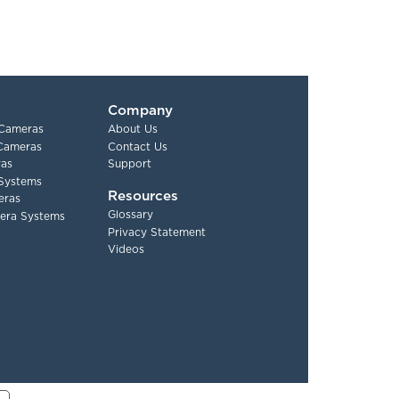
Company
 Cameras
About Us
 Cameras
Contact Us
as
Support
Systems
Resources
eras
Glossary
era Systems
Privacy Statement
Videos