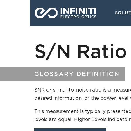
Skip
Main
to
SOLU
navigati
main
content
S/N Ratio 
GLOSSARY DEFINITION
SNR or signal-to-noise ratio is a measu
desired information, or the power level 
This measurement is typically presented
levels are equal. Higher Levels indicate 