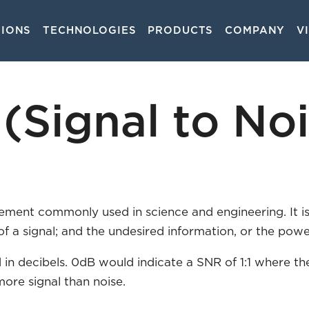
TIONS
TECHNOLOGIES
PRODUCTS
COMPANY
V
on
(Signal to Noi
rement commonly used in science and engineering. It i
of a signal; and the undesired information, or the pow
 in decibels. 0dB would indicate a SNR of 1:1 where t
more signal than noise.