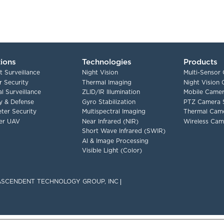
tions
Technologies
Products
t Surveillance
Night Vision
Multi-Sensor
 Security
Thermal Imaging
Night Vision
l Surveillance
ZLID/IR Illumination
Mobile Camer
ry & Defense
Gyro Stabilization
PTZ Camera 
ter Security
Multispectral Imaging
Thermal Cam
er UAV
Near Infrared (NIR)
Wireless Cam
Short Wave Infrared (SWIR)
AI & Image Processing
Visible Light (Color)
F ASCENDENT TECHNOLOGY GROUP, INC