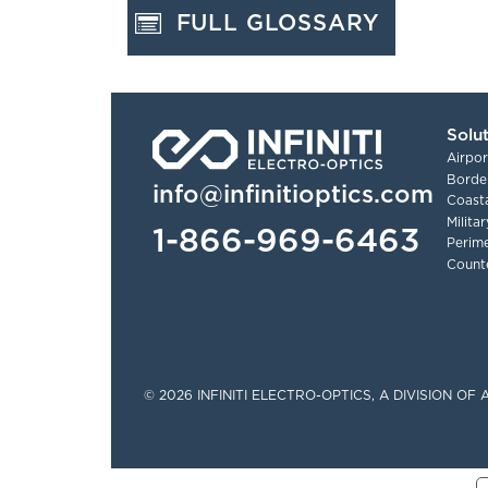
FULL GLOSSARY
Solu
Airpor
Border
info@infinitioptics.com
Coasta
Milita
1-866-969-6463
Perime
Count
Tinylinks
© 2026 INFINITI ELECTRO-OPTICS, A DIVISION O