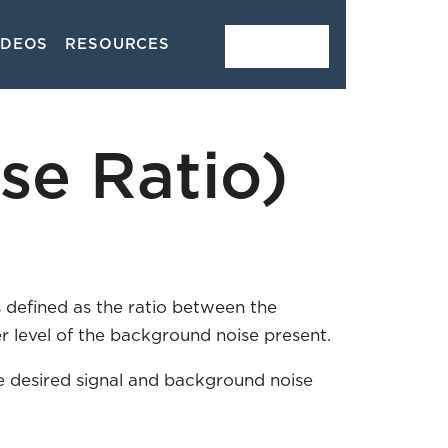
IDEOS
RESOURCES
CONTACT
se Ratio)
s defined as the ratio between the
er level of the background noise present.
he desired signal and background noise