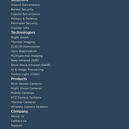
Airport Surveillance
Border Security
Coastal Surveillance
Military & Defense
Perimeter Security
Counter UAV
Technologies
Night Vision
Thermal Imaging
ZLID/IR Illumination
Gyro Stabilization
Multispectral Imaging
Near Infrared (NIR)
Short Wave Infrared (SWIR)
AI & Image Processing
Visible Light (Color)
Products
Multi-Sensor Cameras
Night Vision Cameras
Mobile Cameras
PTZ Camera Systems
Thermal Cameras
Wireless Camera Systems
Company
About Us
Contact Us
Support