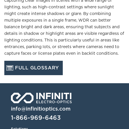
capturing clear images in scenes with a wide range of
lighting, such as high-contrast settings where sunlight
might create intense shadows or glare. By combining
multiple exposures in a single frame, WDR can better
balance bright and dark areas, ensuring that subjects and
details in shadow or highlight areas are visible regardless of
lighting conditions. This is particularly useful in areas like
entrances, parking lots, or streets where cameras need to
capture faces or license plates even in backlit conditions.
FULL GLOSSARY
info@infinitioptics.com
1-866-969-6463
Solutions