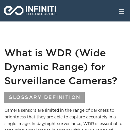
Skip
to
main
content
What is WDR (Wide
Dynamic Range) for
Surveillance Cameras?
GLOSSARY DEFINITION
Camera sensors are limited in the range of darkness to
brightness that they are able to capture accurately in a
single image. In day/night surveillance, WDR is essential for