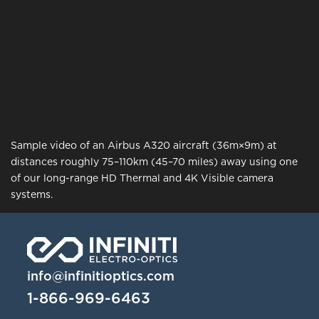
Sample video of an Airbus A320 aircraft (36m×9m) at
distances roughly 75–110km (45–70 miles) away using one
of our long-range HD Thermal and 4K Visible camera
systems.
info@infinitioptics.com
1-866-969-6463