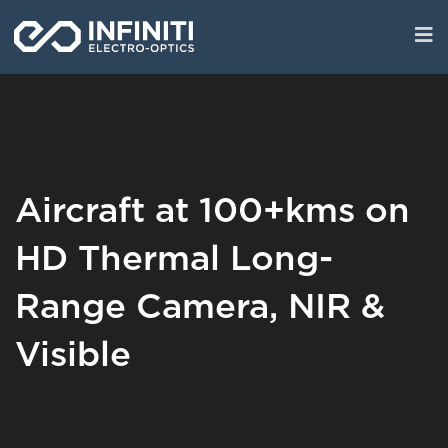
Skip
to
main
content
Aircraft at 100+kms on
HD Thermal Long-
Range Camera, NIR &
Visible