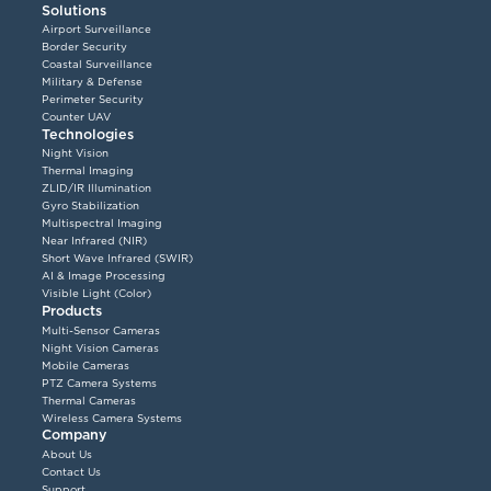
Solutions
Airport Surveillance
Border Security
Coastal Surveillance
Military & Defense
Perimeter Security
Counter UAV
Technologies
Night Vision
Thermal Imaging
ZLID/IR Illumination
Gyro Stabilization
Multispectral Imaging
Near Infrared (NIR)
Short Wave Infrared (SWIR)
AI & Image Processing
Visible Light (Color)
Products
Multi-Sensor Cameras
Night Vision Cameras
Mobile Cameras
PTZ Camera Systems
Thermal Cameras
Wireless Camera Systems
Company
About Us
Contact Us
Support