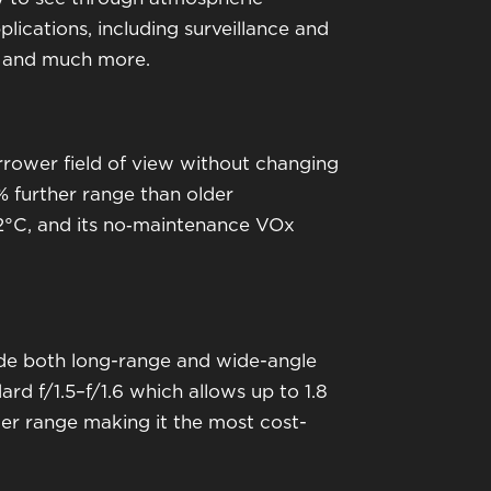
lications, including surveillance and
nt and much more.
rrower field of view without changing
 further range than older
02°C, and its no‑maintenance VOx
ide both long-range and wide-angle
rd f/1.5–f/1.6 which allows up to 1.8
nger range making it the most cost-