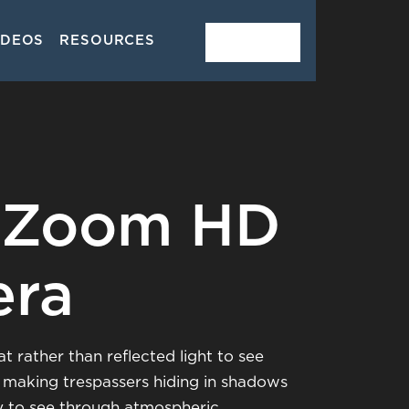
IDEOS
RESOURCES
CONTACT
 Zoom HD
era
t rather than reflected light to see
, making trespassers hiding in shadows
ty to see through atmospheric