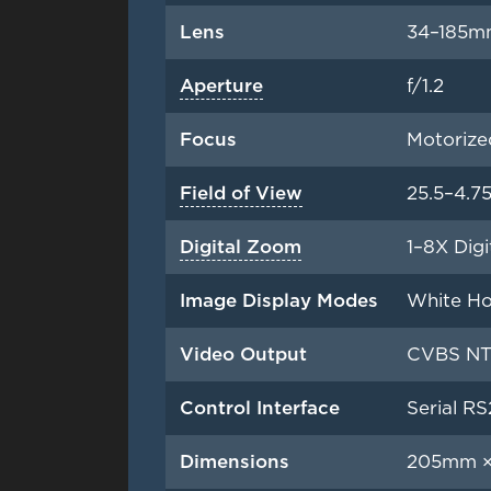
Lens
34–185m
Aperture
f/1.2
Focus
Motorize
Field of View
25.5–4.7
Digital Zoom
1–8X Digi
Image Display Modes
White Hot
Video Output
CVBS NTS
Control Interface
Serial RS
Dimensions
205mm ×