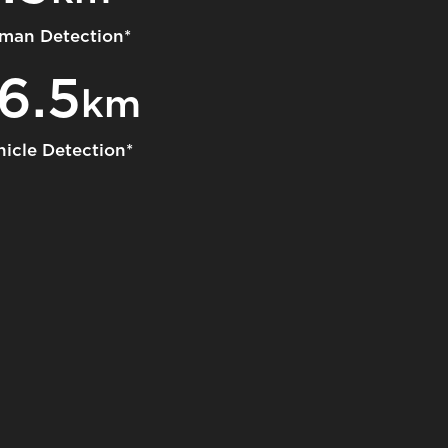
man Detection*
16.5
km
hicle Detection*