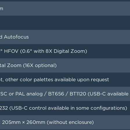
m
d Autofocus
5° HFOV (0.6° with 8X Digital Zoom)
tal Zoom (16X optional)
, other color palettes available upon request
C or PAL analog / BT656 / BT1120 (USB-C available i
232 (USB-C control available in some configurations)
 205mm × 260mm (without enclosure)