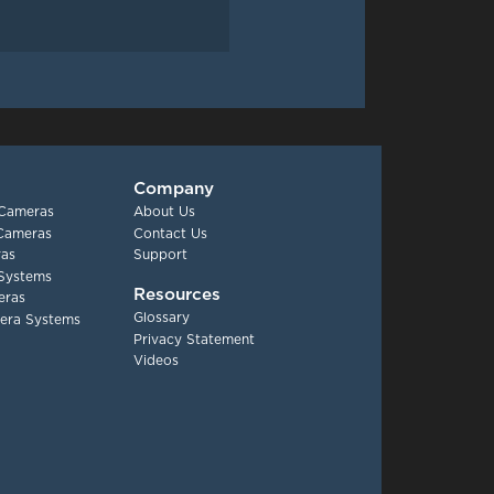
Company
 Cameras
About Us
 Cameras
Contact Us
as
Support
Systems
Resources
eras
Glossary
era Systems
Privacy Statement
Videos