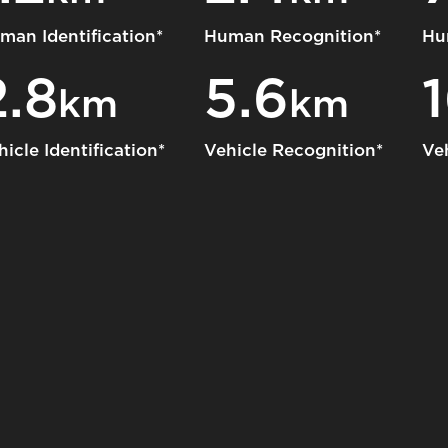
man Identification*
Human Recognition*
Hu
2.8
5.6
km
km
hicle Identification*
Vehicle Recognition*
Ve