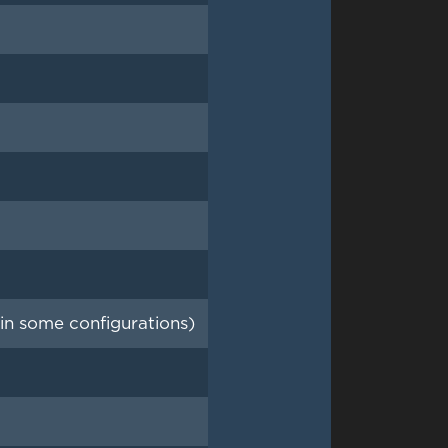
n some configurations)