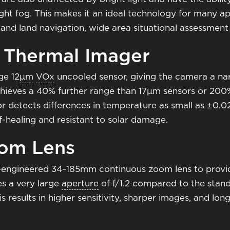
ght fog. This makes it an ideal technology for many app
ne and land navigation, wide area situational assessme
 Thermal Imager
ge 12
μm
VOx
uncooled sensor, giving the camera a na
hieves a 40% further range than 17μm sensors or 200%
or detects differences in temperature as small as ±0.
lf-healing and resistant to solar damage.
oom Lens
on-engineered 34–185mm continuous zoom lens to prov
es a very large
aperture
of f/1.2 compared to the standa
s results in higher sensitivity, sharper images, and lo