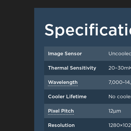
Specificat
Image Sensor
Uncooled
Thermal Sensitivity
20–30m
Wavelength
7,000–1
Cooler Lifetime
No coole
Pixel Pitch
12μm
Resolution
1280×102