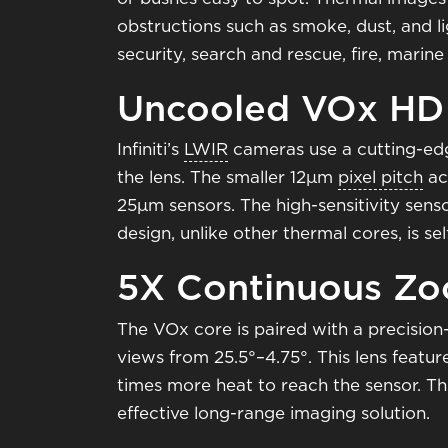
obstructions such as smoke, dust, and li
security, search and rescue, fire, mari
Uncooled VOx HD
Infiniti’s
LWIR
cameras use a cutting-ed
the lens. The smaller 12μm
pixel pitch
ac
25μm sensors. The high-sensitivity sens
design, unlike other thermal cores, is se
5X Continuous Z
The VOx core is paired with a precisi
views from 25.5°–4.75°. This lens featur
times more heat to reach the sensor. Thi
effective long-range imaging solution.