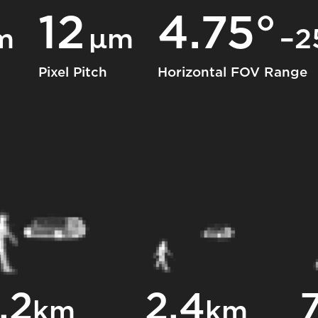
12
4.75°
m
μm
–2
Pixel Pitch
Horizontal FOV Range
.2
2.4
7
km
km