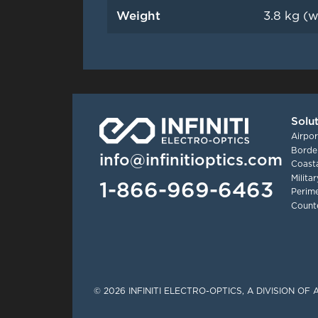
Weight
3.8 kg (w
Solu
Airpor
Border
info@infinitioptics.com
Coasta
Milita
1-866-969-6463
Perime
Count
Tinylinks
© 2026 INFINITI ELECTRO-OPTICS, A DIVISION O