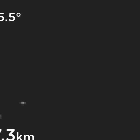
5.5°
.3
km