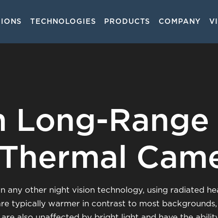
TIONS
TECHNOLOGIES
PRODUCTS
COMPANY
V
on
 Long-Range
 Thermal Cam
 any other night vision technology, using radiated hea
are typically warmer in contrast to most backgrounds
are also unaffected by bright light and have the abili