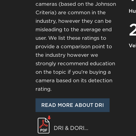
cameras (based on the Johnson
Hu
Criteria) are common in the
industry, however they can be
misleading to the average end
user. We list these ratings to
Ve
provide a comparison point to
the industry however we
strongly recommend education
on the topic if you’re buying a
camera based on its detection
rating.
READ MORE ABOUT DRI
DRI & DORI
WHITEPAPER