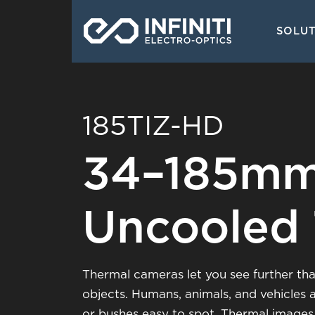
Skip
Main
to
SOLU
navigati
main
content
185TIZ-HD
34–185mm
Uncooled
Thermal cameras let you see further than
objects. Humans, animals, and vehicles 
or bushes easy to spot. Thermal images 