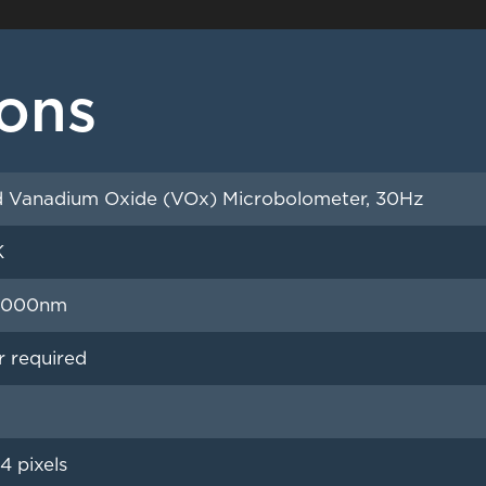
ions
 Vanadium Oxide (VOx) Microbolometer, 30Hz
K
4,000nm
r required
4 pixels