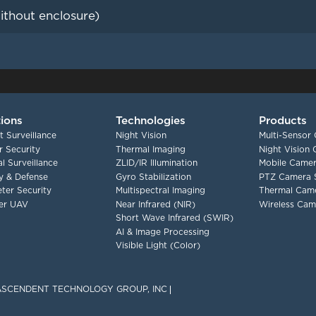
ithout enclosure)
tions
Technologies
Products
t Surveillance
Night Vision
Multi-Sensor
 Security
Thermal Imaging
Night Vision
l Surveillance
ZLID/IR Illumination
Mobile Camer
ry & Defense
Gyro Stabilization
PTZ Camera 
ter Security
Multispectral Imaging
Thermal Cam
er UAV
Near Infrared (NIR)
Wireless Cam
Short Wave Infrared (SWIR)
AI & Image Processing
Visible Light (Color)
F ASCENDENT TECHNOLOGY GROUP, INC