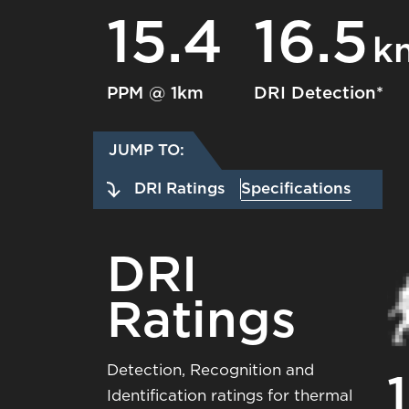
15.4
16.5
k
PPM @ 1km
DRI Detection*
JUMP TO:
DRI Ratings
Specifications
DRI
Ratings
Detection, Recognition and
1
Identification ratings for thermal