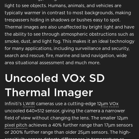
light to see objects. Humans, animals, and vehicles are
typically warmer in contrast to most backgrounds, making
trespassers hiding in shadows or bushes easy to spot.
Thermal images are also unaffected by bright light and have
the ability to see through atmospheric obstructions such as
smoke, dust, and light fog. This makes it an ideal technology
for many applications, including surveillance and security,
search and rescue, fire, marine and land navigation, wide
area situational assessment and much more.
Uncooled VOx SD
Thermal Imager
Infiniti’s
LWIR
cameras use a cutting-edge 12
μm
VOx
uncooled 640×512 sensor, giving the camera a narrower
field of view without changing the lens. The smaller 12μm
pixel pitch
achieves a 40% further range than 17μm sensors
or 200% further range than older 25μm sensors. The high-