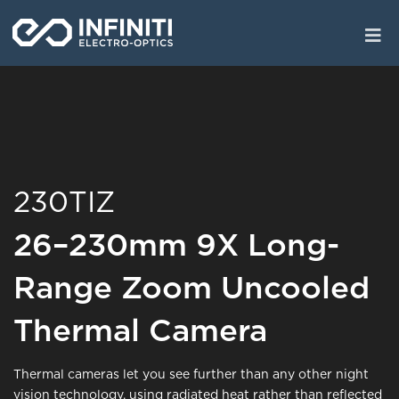
Skip
to
main
content
230TIZ
26–230mm 9X Long-
Range Zoom Uncooled
Thermal Camera
Thermal cameras let you see further than any other night
vision technology, using radiated heat rather than reflected