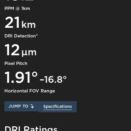
PPM @ 1km
21
km
DRI Detection*
12
μm
Pixel Pitch
1.91°
–16.8°
Horizontal FOV Range
JUMP TO
Specifications
DRI Ratings