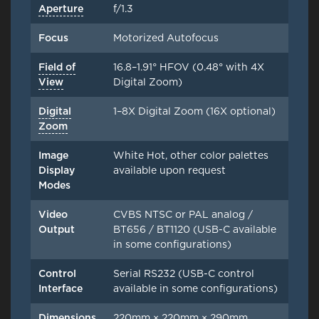
Aperture
f/1.3
Focus
Motorized Autofocus
Field of
16.8–1.91° HFOV (0.48° with 4X
View
Digital Zoom)
Digital
1–8X Digital Zoom (16X optional)
Zoom
Image
White Hot, other color palettes
Display
available upon request
Modes
Video
CVBS NTSC or PAL analog /
Output
BT656 / BT1120 (USB-C available
in some configurations)
Control
Serial RS232 (USB-C control
Interface
available in some configurations)
Dimensions
220mm × 220mm × 290mm