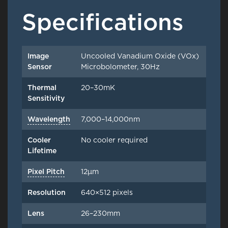
Specifications
Image
Uncooled Vanadium Oxide (VOx)
Sensor
Microbolometer, 30Hz
Thermal
20–30mK
Sensitivity
Wavelength
7,000–14,000nm
Cooler
No cooler required
Lifetime
Pixel Pitch
12μm
Resolution
640×512 pixels
Lens
26–230mm