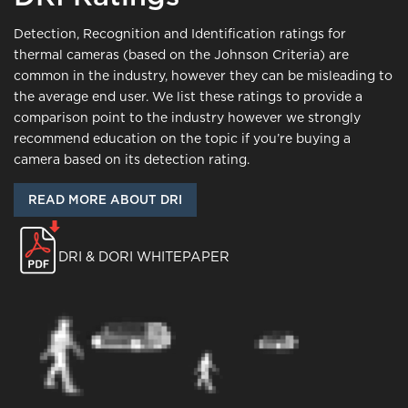
Detection, Recognition and Identification ratings for
thermal cameras (based on the Johnson Criteria) are
common in the industry, however they can be misleading to
the average end user. We list these ratings to provide a
comparison point to the industry however we strongly
recommend education on the topic if you’re buying a
camera based on its detection rating.
READ MORE ABOUT DRI
DRI & DORI WHITEPAPER