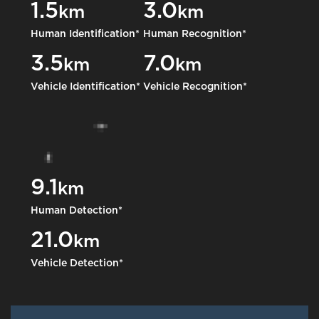
1.5
3.0
km
km
Human Identification*
Human Recognition*
3.5
7.0
km
km
Vehicle Identification*
Vehicle Recognition*
9.1
km
Human Detection*
21.0
km
Vehicle Detection*