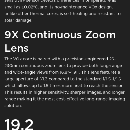
sensitivity sensor detects differences in temperature as
small as ±0.02°C, and its no‑maintenance VOx design,
unlike other thermal cores, is self-healing and resistant to
solar damage.
9X Continuous Zoom
Lens
The VOx core is paired with a precision-engineered 26–
230mm continuous zoom lens to provide both long-range
and wide-angle views from 16.8°–1.91°. This lens features a
large
aperture
of f/1.3 compared to the standard f/1.5–f/1.6
which allows up to 1.5 times more heat to reach the sensor.
This results in higher sensitivity, sharper images, and longer
range making it the most cost-effective long-range imaging
solution.
19.2