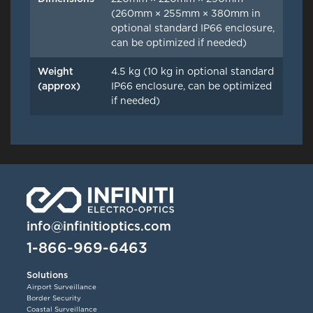
(260mm × 255mm × 380mm in
optional standard IP66 enclosure,
can be optimized if needed)
Weight
4.5 kg (10 kg in optional standard
(approx)
IP66 enclosure, can be optimized
if needed)
info@infinitioptics.com
1-866-969-6463
Solutions
Airport Surveillance
Border Security
Coastal Surveillance