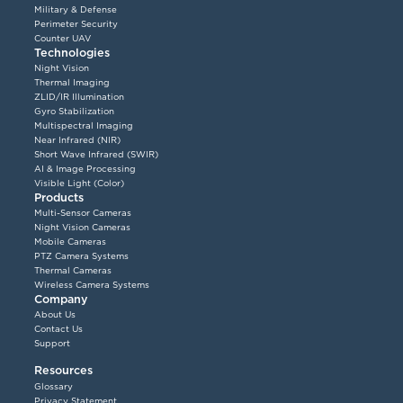
Military & Defense
Perimeter Security
Counter UAV
Technologies
Night Vision
Thermal Imaging
ZLID/IR Illumination
Gyro Stabilization
Multispectral Imaging
Near Infrared (NIR)
Short Wave Infrared (SWIR)
AI & Image Processing
Visible Light (Color)
Products
Multi-Sensor Cameras
Night Vision Cameras
Mobile Cameras
PTZ Camera Systems
Thermal Cameras
Wireless Camera Systems
Company
About Us
Contact Us
Support
Resources
Glossary
Privacy Statement