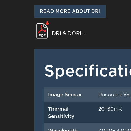
READ MORE ABOUT DRI
DRI & DORI
WHITEPAPER
Specificat
Image Sensor
Uncooled Van
Thermal
20–30mK
Sensitivity
Wavelength
7,000–14,00