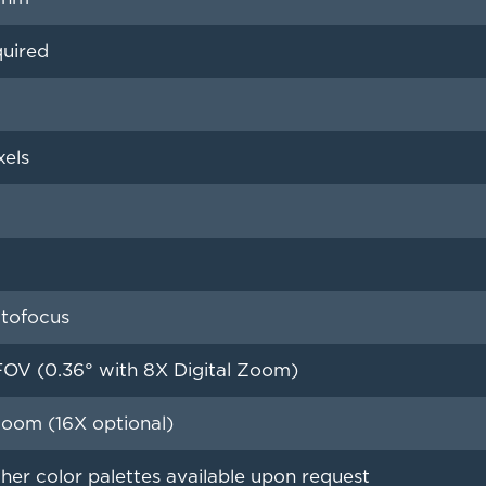
quired
xels
tofocus
FOV (0.36° with 8X Digital Zoom)
Zoom (16X optional)
her color palettes available upon request