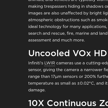
making trespassers hiding in shadows o
images are also unaffected by bright lig
atmospheric obstructions such as smoke,
ideal technology for many applications, 
search and rescue, fire, marine and land
assessment and much more.
Uncooled VOx HD
Infiniti’s
LWIR
cameras use a cutting-ed
sensor, giving the camera a narrower fi
range than 17μm sensors or 200% further
temperature as small as ±0.02°C, and its
damage.
10X Continuous Z