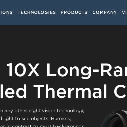
TIONS
TECHNOLOGIES
PRODUCTS
COMPANY
V
on
 10X Long-R
led Thermal 
n any other night vision technology,
d light to see objects. Humans,
mer in contrast to most backgrounds,