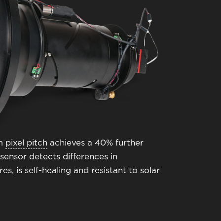
μm
pixel pitch
achieves a 40% further
sensor detects differences in
, is self-healing and resistant to solar