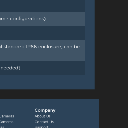
me configurations)
tandard IP66 enclosure, can be
f needed)
Company
 Cameras
About Us
 Cameras
Contact Us
as
Support