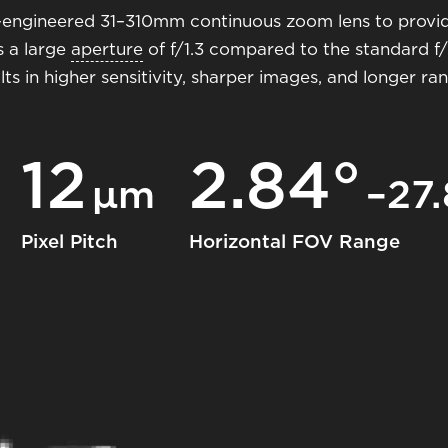
on-engineered 31–310mm continuous zoom lens to provi
s a large
aperture
of f/1.3 compared to the standard f/1
lts in higher sensitivity, sharper images, and longer r
12
2.84°
μm
–27.
Pixel Pitch
Horizontal FOV Range