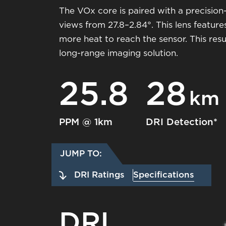
The VOx core is paired with a precisi
views from 27.8–2.84°. This lens feature
more heat to reach the sensor. This resu
long-range imaging solution.
25.8
28
km
PPM @ 1km
DRI Detection*
JUMP TO:
DRI Ratings
Specifications
DRI