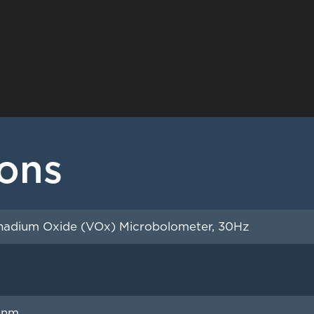
ions
adium Oxide (VOx) Microbolometer, 30Hz
0nm