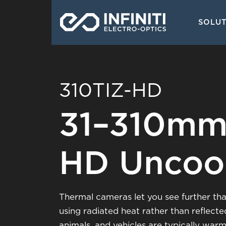
Skip
Main
to
SOLU
navigati
main
content
310TIZ-HD
31–310mm
HD Uncoo
Thermal cameras let you see further tha
using radiated heat rather than reflecte
animals, and vehicles are typically war