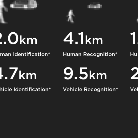
2.0
4.1
1
km
km
man Identification*
Human Recognition*
Hu
4.7
9.5
km
km
hicle Identification*
Vehicle Recognition*
Ve