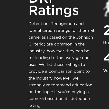
Ratings
Detection, Recognition and
Identification ratings for thermal
cameras (based on the Johnson
Hu
Criteria) are common in the
industry, however they can be
misleading to the average end
user. We list these ratings to
Ve
provide a comparison point to
the industry however we
strongly recommend education
on the topic if you’re buying a
camera based on its detection
rating.