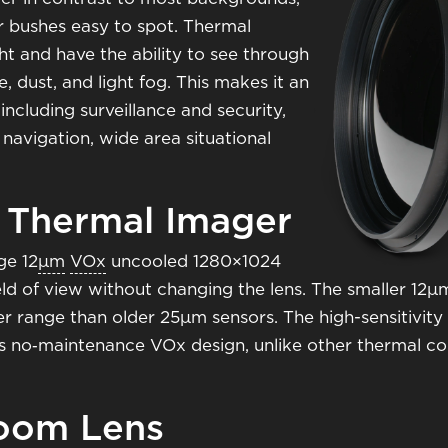
r bushes easy to spot. Thermal
ht and have the ability to see through
 dust, and light fog. This makes it an
including surveillance and security,
 navigation, wide area situational
 Thermal Imager
ge 12
μm
VOx
uncooled 1280×1024
eld of view without changing the lens. The smaller 12
 range than older 25μm sensors. The high-sensitivity 
 no‑maintenance VOx design, unlike other thermal cores
oom Lens