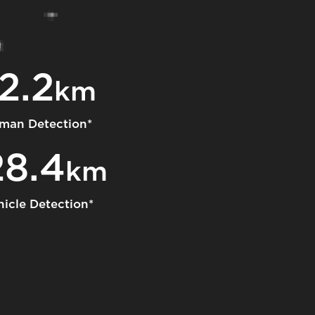
2.2
km
man Detection*
28.4
km
hicle Detection*