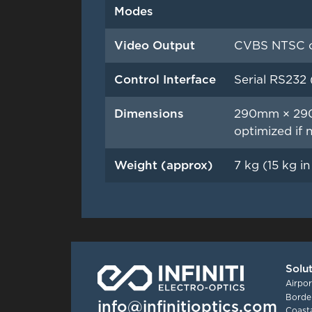
Modes
Video Output
CVBS NTSC or
Control Interface
Serial RS232 
Dimensions
290mm × 290
optimized if 
Weight (approx)
7 kg (15 kg i
Solu
Airpor
Border
info@infinitioptics.com
Coasta