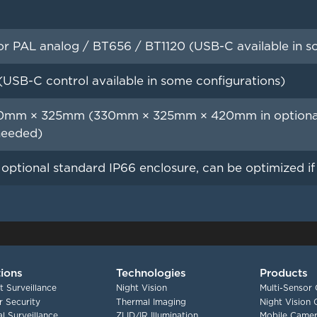
 PAL analog / BT656 / BT1120 (USB-C available in so
(USB-C control available in some configurations)
mm × 325mm (330mm × 325mm × 420mm in optional s
needed)
n optional standard IP66 enclosure, can be optimized i
tions
Technologies
Products
t Surveillance
Night Vision
Multi-Sensor
 Security
Thermal Imaging
Night Vision
l Surveillance
ZLID/IR Illumination
Mobile Camer