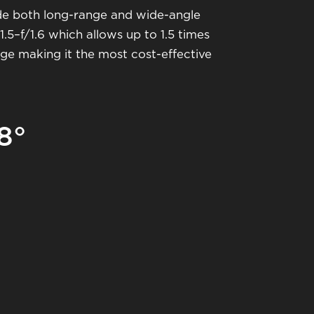
de both long-range and wide-angle
.5–f/1.6 which allows up to 1.5 times
ange making it the most cost-effective
8°