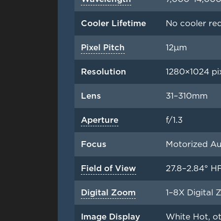
Cooler Lifetime
No cooler re
Pixel Pitch
12μm
Resolution
1280×1024 pi
Lens
31–310mm
Aperture
f/1.3
Focus
Motorized Au
Field of View
27.8–2.84° H
Digital Zoom
1–8X Digital 
Image Display
White Hot, ot