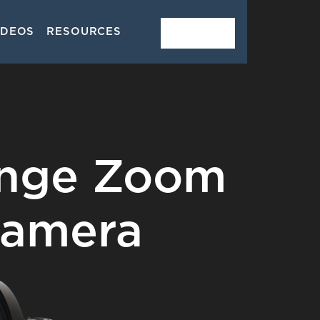
IDEOS
RESOURCES
CONTACT
ange Zoom
Camera