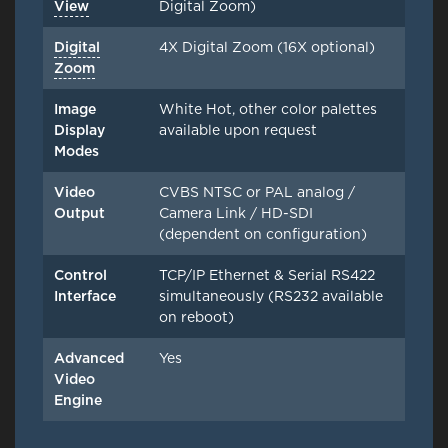
View
Digital Zoom)
Digital
4X Digital Zoom (16X optional)
Zoom
Image
White Hot, other color palettes
Display
available upon request
Modes
Video
CVBS NTSC or PAL analog /
Output
Camera Link / HD-SDI
(dependent on configuration)
Control
TCP/IP Ethernet & Serial RS422
Interface
simultaneously (RS232 available
on reboot)
Advanced
Yes
Video
Engine