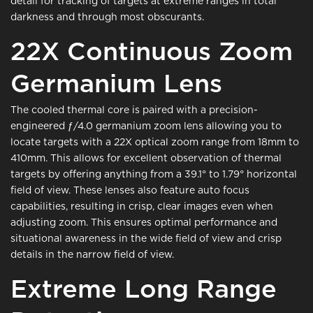
detail for tracking of targets at extreme ranges in total
darkness and through most obscurants.
22X Continuous Zoom
Germanium Lens
The cooled thermal core is paired with a precision-
engineered ƒ/4.0 germanium zoom lens allowing you to
locate targets with a 22X optical zoom range from 18mm to
410mm. This allows for excellent observation of thermal
targets by offering anything from a 39.1° to 1.79° horizontal
field of view. These lenses also feature auto focus
capabilities, resulting in crisp, clear images even when
adjusting zoom. This ensures optimal performance and
situational awareness in the wide field of view and crisp
details in the narrow field of view.
Extreme Long Range