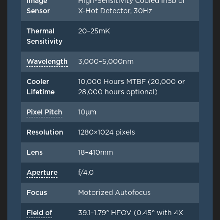
Image
High-Sensitivity Cooled InSb or
Sensor
X-Hot Detector, 30Hz
Thermal
20–25mK
Sensitivity
Wavelength
3,000–5,000nm
Cooler
10,000 Hours MTBF (20,000 or
Lifetime
28,000 hours optional)
Pixel Pitch
10μm
Resolution
1280×1024 pixels
Lens
18–410mm
Aperture
f/4.0
Focus
Motorized Autofocus
Field of
39.1–1.79° HFOV (0.45° with 4X