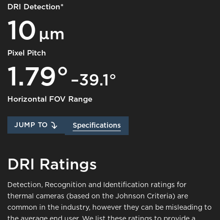
DRI Detection*
10
μm
Pixel Pitch
1.79°
–39.1°
Horizontal FOV Range
JUMP TO
Specifications
DRI Ratings
Detection, Recognition and Identification ratings for
thermal cameras (based on the Johnson Criteria) are
common in the industry, however they can be misleading to
the average end user. We list these ratings to provide a