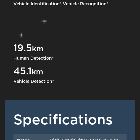
Vehicle Identification*
Vehicle Recognition*
19.5
km
Human Detection*
45.1
km
Vehicle Detection*
Specifications