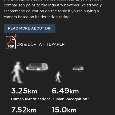
comparison point to the industry however we strongly
recommend education on the topic if you’re buying a
camera based on its detection rating.
READ MORE ABOUT DRI
DRI & DORI WHITEPAPER
3.25
6.49
km
km
Human Identification*
Human Recognition*
7.52
15.0
km
km