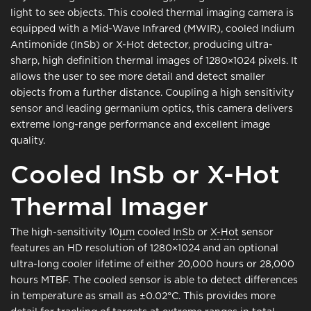
light to see objects. This cooled thermal imaging camera is
equipped with a Mid-Wave Infrared (MWIR), cooled Indium
Antimonide (InSb) or X-Hot detector, producing ultra-
sharp, high definition thermal images of 1280×1024 pixels. It
allows the user to see more detail and detect smaller
objects from a further distance. Coupling a high sensitivity
sensor and leading germanium optics, this camera delivers
extreme long-range performance and excellent image
quality.
Cooled InSb or X-Hot
Thermal Imager
The high-sensitivity 10
μm
cooled
InSb
or
X-Hot
sensor
features an HD resolution of 1280×1024 and an optional
ultra-long cooler lifetime of either 20,000 hours or 28,000
hours MTBF. The cooled sensor is able to detect differences
in temperature as small as ±0.02°C. This provides more