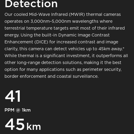
Detection
Our cooled Mid-Wave Infrared (MWIR) thermal cameras
operates on 3,000nm–5,000nm wavelengths where
terrestrial temperature targets emit most of their infrared
energy. Using the built-in Dynamic Image Contrast
Enhancement (DICE) for increased contrast and image
clarity, this camera can detect vehicles up to 45km away.*
While thermal is a significant investment, it outperforms all
other long-range detection solutions, making it the best
option for many applications such as perimeter security,
border enforcement and coastal surveillance.
41
PPM @ 1km
45
km