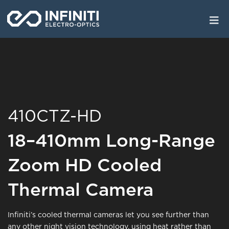
Skip
to
main
content
410CTZ-HD
18–410mm Long-Range
Zoom HD Cooled
Thermal Camera
Infiniti’s cooled thermal cameras let you see further than
any other night vision technology, using heat rather than