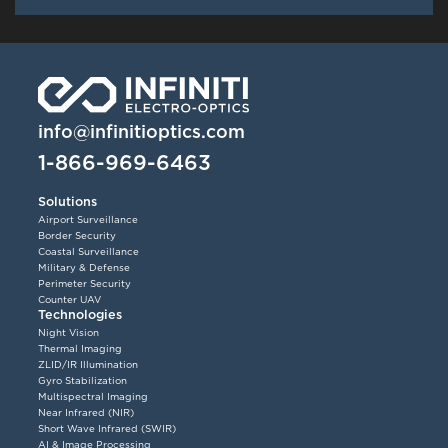
info@infinitioptics.com
1-866-969-6463
Solutions
Airport Surveillance
Border Security
Coastal Surveillance
Military & Defense
Perimeter Security
Counter UAV
Technologies
Night Vision
Thermal Imaging
ZLID/IR Illumination
Gyro Stabilization
Multispectral Imaging
Near Infrared (NIR)
Short Wave Infrared (SWIR)
AI & Image Processing