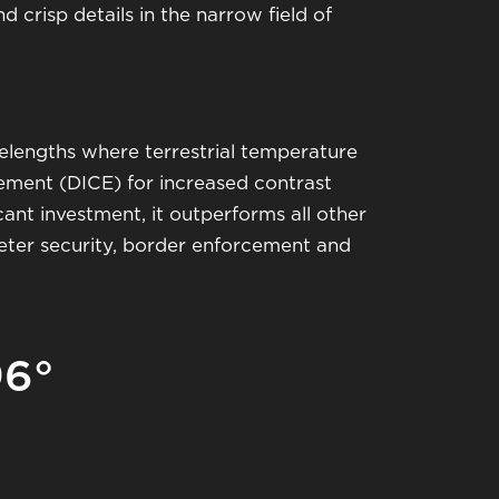
 crisp details in the narrow field of
engths where terrestrial temperature
cement (DICE) for increased contrast
cant investment, it outperforms all other
meter security, border enforcement and
96°