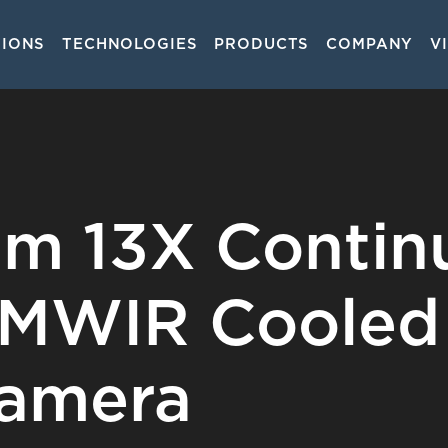
TIONS
TECHNOLOGIES
PRODUCTS
COMPANY
V
on
m 13X Contin
MWIR Cooled
Camera