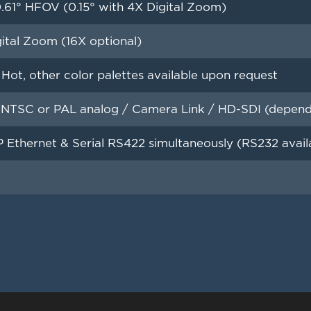
.61° HFOV (0.15° with 4X Digital Zoom)
ital Zoom (16X optional)
Hot, other color palettes available upon request
NTSC or PAL analog / Camera Link / HD-SDI (depend
 Ethernet & Serial RS422 simultaneously (RS232 avail