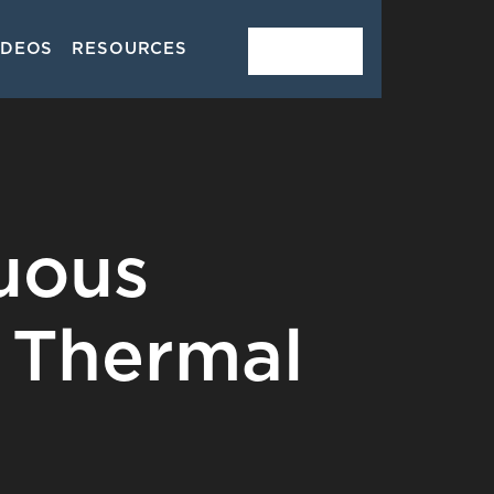
IDEOS
RESOURCES
CONTACT
uous
 Thermal