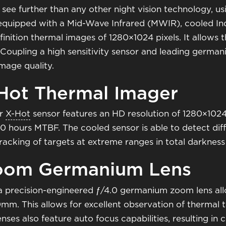
 see further than any other night vision technology, usi
 equipped with a Mid-Wave Infrared (MWIR), cooled In
finition thermal images of 1280×1024 pixels. It allows 
. Coupling a high sensitivity sensor and leading german
mage quality.
-Hot Thermal Imager
r
X-Hot
sensor features an HD resolution of 1280×1024
00 hours MTBF. The cooled sensor is able to detect dif
tracking of targets at extreme ranges in total darkne
Zoom Germanium Lens
 a precision-engineered ƒ/4.0 germanium zoom lens all
. This allows for excellent observation of thermal ta
lenses also feature auto focus capabilities, resulting in