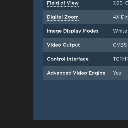
Field of View
7.96–0
Digital Zoom
4X Dig
Image Display Modes
White 
Video Output
CVBS 
Control Interface
TCP/IP
Advanced Video Engine
Yes