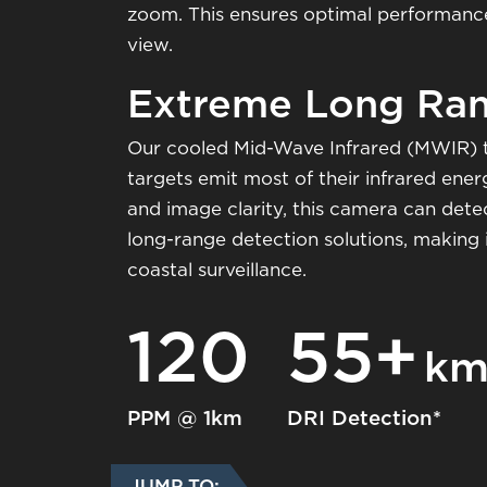
zoom. This ensures optimal performance a
view.
Extreme Long Ran
Our cooled Mid-Wave Infrared (MWIR) 
targets emit most of their infrared ene
and image clarity, this camera can detec
long-range detection solutions, making 
coastal surveillance.
120
55+
k
PPM @ 1km
DRI Detection*
JUMP TO: