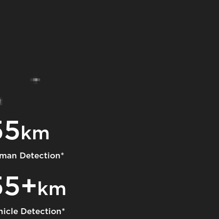
55
km
man Detection*
55+
km
hicle Detection*