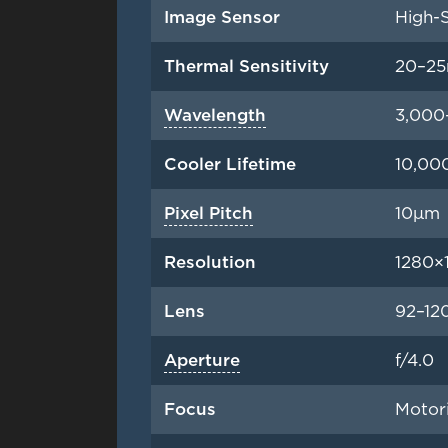
Image Sensor
High-S
Thermal Sensitivity
20–2
Wavelength
3,000
Cooler Lifetime
10,00
Pixel Pitch
10μm
Resolution
1280×1
Lens
92–1
Aperture
f/4.0
Focus
Motor