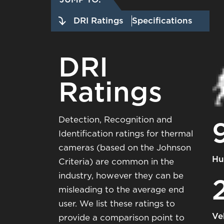
DRI Ratings
Specifications
DRI
Ratings
Detection, Recognition and
Identification ratings for thermal
cameras (based on the Johnson
Hu
Criteria) are common in the
industry, however they can be
misleading to the average end
user. We list these ratings to
Ve
provide a comparison point to