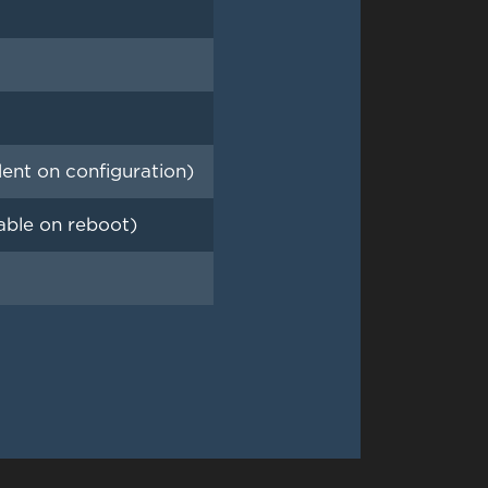
ent on configuration)
able on reboot)