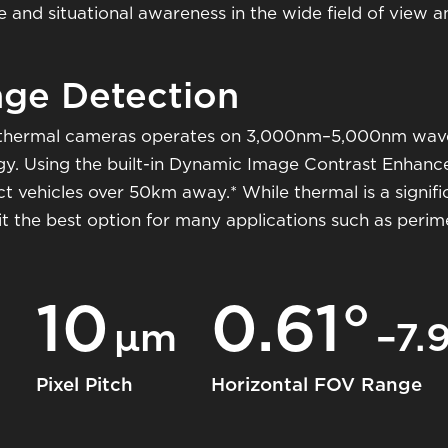
nd situational awareness in the wide field of view and
ge Detection
thermal cameras operates on 3,000nm–5,000nm wavel
rgy. Using the built-in Dynamic Image Contrast Enhan
t vehicles over 50km away.* While thermal is a signifi
it the best option for many applications such as peri
10
0.61°
m
μm
–7.
Pixel Pitch
Horizontal FOV Range