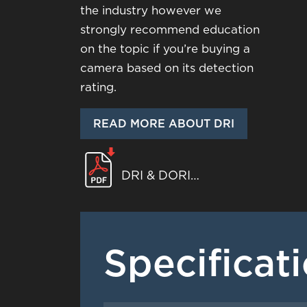
the industry however we
strongly recommend education
on the topic if you’re buying a
camera based on its detection
rating.
READ MORE ABOUT DRI
DRI & DORI
WHITEPAPER
Specificat