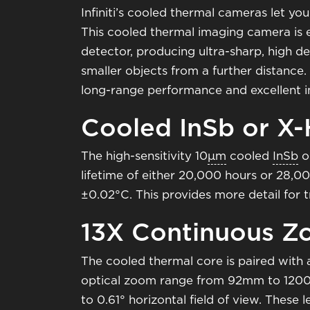
Infiniti’s cooled thermal cameras let you
This cooled thermal imaging camera is
detector, producing ultra-sharp, high de
smaller objects from a further distance
long-range performance and excellent i
Cooled InSb or X
The high-sensitivity 10
μm
cooled
InSb
o
lifetime of either 20,000 hours or 28,0
±0.02°C. This provides more detail for 
13X Continuous 
The cooled thermal core is paired with
optical zoom range from 92mm to 1200mm
to 0.61° horizontal field of view. These 