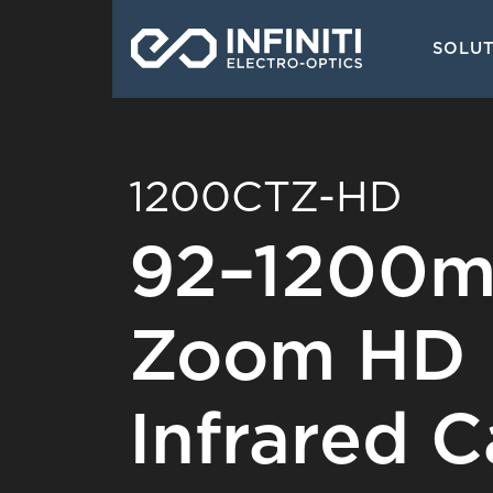
Skip
Main
to
SOLU
navigati
main
content
1200CTZ-HD
92–1200m
Zoom HD 
Infrared 