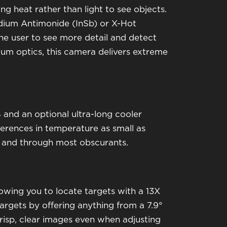
ng heat rather than light to see objects.
dium Antimonide (InSb) or X-Hot
the user to see more detail and detect
ium optics, this camera delivers extreme
 and an optional ultra-long cooler
ferences in temperature as small as
ss and through most obscurants.
owing you to locate targets with a 13X
rgets by offering anything from a 7.9°
 crisp, clear images even when adjusting