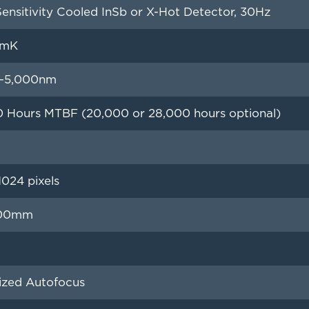
ensitivity Cooled InSb or X-Hot Detector, 30Hz
5mK
–5,000nm
0 Hours MTBF (20,000 or 28,000 hours optional)
024 pixels
200mm
ized Autofocus