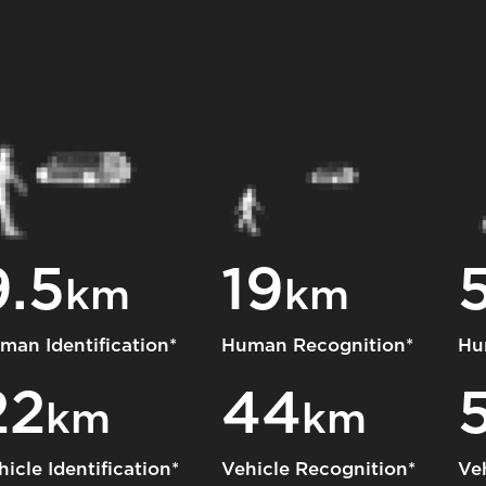
9.5
19
km
km
man Identification*
Human Recognition*
Hu
22
44
km
km
hicle Identification*
Vehicle Recognition*
Ve