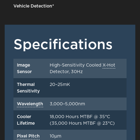
Vehicle Detection*
Specifications
Image
High-Sensitivity Cooled
X-Hot
Sensor
Detector, 30Hz
Thermal
20–25mK
Sensitivity
Wavelength
3,000–5,000nm
Cooler
18,000 Hours MTBF @ 35°C
Lifetime
(35,000 Hours MTBF @ 23°C)
Pixel Pitch
10μm