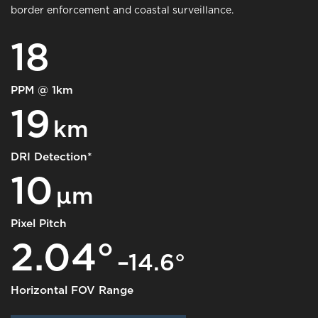
border enforcement and coastal surveillance.
18
PPM @ 1km
19
km
DRI Detection*
10
μm
Pixel Pitch
2.04°
–14.6°
Horizontal FOV Range