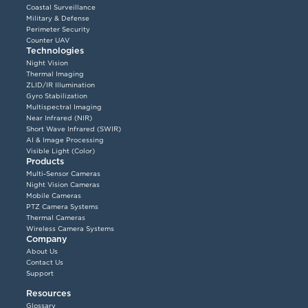
Coastal Surveillance
Military & Defense
Perimeter Security
Counter UAV
Technologies
Night Vision
Thermal Imaging
ZLID/IR Illumination
Gyro Stabilization
Multispectral Imaging
Near Infrared (NIR)
Short Wave Infrared (SWIR)
AI & Image Processing
Visible Light (Color)
Products
Multi-Sensor Cameras
Night Vision Cameras
Mobile Cameras
PTZ Camera Systems
Thermal Cameras
Wireless Camera Systems
Company
About Us
Contact Us
Support
Resources
Glossary