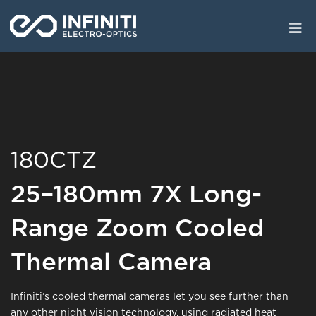
Skip
to
main
content
180CTZ
25–180mm 7X Long-
Range Zoom Cooled
Thermal Camera
Infiniti’s cooled thermal cameras let you see further than
any other night vision technology, using radiated heat