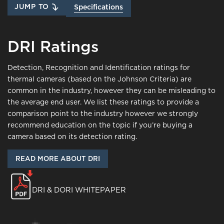
JUMP TO
Specifications
DRI Ratings
Detection, Recognition and Identification ratings for
thermal cameras (based on the Johnson Criteria) are
common in the industry, however they can be misleading to
the average end user. We list these ratings to provide a
comparison point to the industry however we strongly
recommend education on the topic if you’re buying a
camera based on its detection rating.
READ MORE ABOUT DRI
DRI & DORI WHITEPAPER