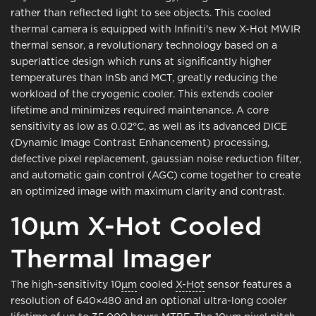
rather than reflected light to see objects. This cooled
thermal camera is equipped with Infiniti's new X-Hot MWIR
thermal sensor, a revolutionary technology based on a
superlattice design which runs at significantly higher
temperatures than InSb and MCT, greatly reducing the
workload of the cryogenic cooler. This extends cooler
lifetime and minimizes required maintenance. A core
sensitivity as low as 0.02°C, as well as its advanced DICE
(Dynamic Image Contrast Enhancement) processing,
defective pixel replacement, gaussian noise reduction filter,
and automatic gain control (AGC) come together to create
an optimized image with maximum clarity and contrast.
10μm X-Hot Cooled
Thermal Imager
The high-sensitivity 10
μm
cooled
X-Hot
sensor features a
resolution of 640×480 and an optional ultra-long cooler