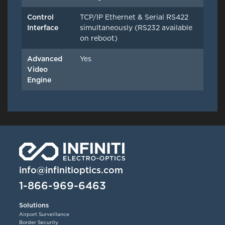
Control
TCP/IP Ethernet & Serial RS422
Interface
simultaneously (RS232 available
on reboot)
Advanced
Yes
Video
Engine
info@infinitioptics.com
1-866-969-6463
Solutions
Airport Surveillance
Border Security