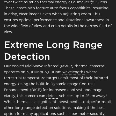
over twice as much thermal energy as a smaller f/5.5 lens.
These lenses also feature auto focus capabilities, resulting
in crisp, clear images even when adjusting zoom. This
ensures optimal performance and situational awareness in
the wide field of view and crisp details in the narrow field of
view.
Extreme Long Range
Detection
Our cooled Mid-Wave Infrared (MWIR) thermal cameras
operates on 3,000nm–5,000nm
wavelengths
where
terrestrial temperature targets emit most of their infrared
energy. Using the built-in Dynamic Image Contrast
Enhancement (DICE) for increased contrast and image
clarity, this camera can
detect
vehicles up to 25km away.*
While thermal is a significant investment, it outperforms all
other long-range detection solutions, making it the best
option for many applications such as perimeter security,