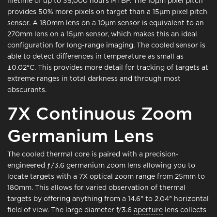
lifetime of up to 35,000 hours MTBF. The 10μm pixel pitch
provides 50% more pixels on target than a 15μm pixel pitch
sensor. A 180mm lens on a 10μm sensor is equivalent to an
270mm lens on a 15μm sensor, which makes this an ideal
configuration for long-range imaging. The cooled sensor is
able to detect differences in temperature as small as
±0.02°C. This provides more detail for tracking of targets at
extreme ranges in total darkness and through most
obscurants.
7X Continuous Zoom
Germanium Lens
The cooled thermal core is paired with a precision-
engineered ƒ/3.6 germanium zoom lens allowing you to
locate targets with a 7X optical zoom range from 25mm to
180mm. This allows for varied observation of thermal
targets by offering anything from a 14.6° to 2.04° horizontal
field of view. The large diameter f/3.6
aperture
lens collects