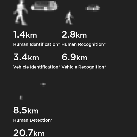
1.4
2.8
km
km
Human Identification*
Human Recognition*
3.4
6.9
km
km
Vehicle Identification*
Vehicle Recognition*
8.5
km
Human Detection*
20.7
km