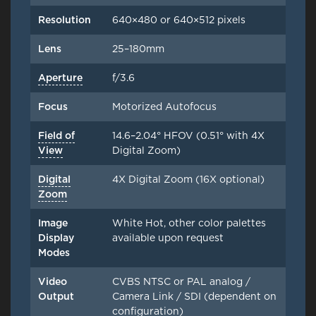
Resolution
640×480 or 640×512 pixels
Lens
25–180mm
Aperture
f/3.6
Focus
Motorized Autofocus
Field of
14.6–2.04° HFOV (0.51° with 4X
View
Digital Zoom)
Digital
4X Digital Zoom (16X optional)
Zoom
Image
White Hot, other color palettes
Display
available upon request
Modes
Video
CVBS NTSC or PAL analog /
Output
Camera Link / SDI (dependent on
configuration)