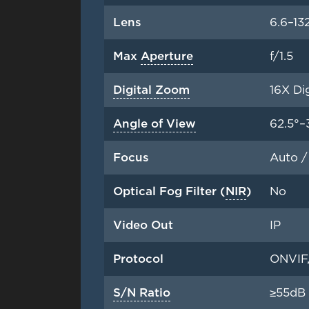
Lens
6.6–1
Max
Aperture
f/1.5
Digital Zoom
16X Di
Angle of View
62.5°–
Focus
Auto /
Optical Fog Filter (
NIR
)
No
Video Out
IP
Protocol
ONVIF,
S/N Ratio
≥55dB