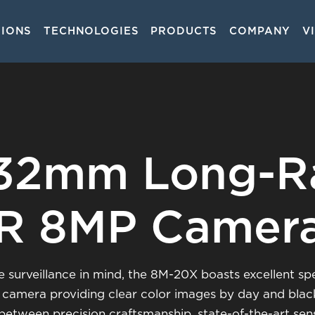
TIONS
TECHNOLOGIES
PRODUCTS
COMPANY
V
on
132mm Long-R
IR 8MP Camer
surveillance in mind, the 8M-20X boasts excellent spect
 camera providing clear color images by day and black 
etween precision craftsmanship, state-of-the-art sen