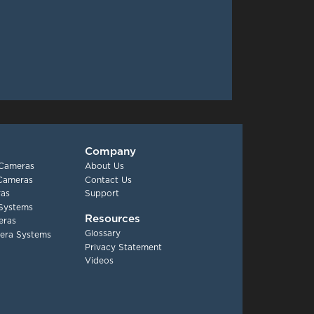
Company
 Cameras
About Us
 Cameras
Contact Us
as
Support
Systems
Resources
eras
Glossary
era Systems
Privacy Statement
Videos