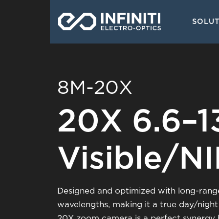
Skip
Main
to
SOLU
navigati
main
content
8M-20X
20X 6.6–
Visible/N
Designed and optimized with long-range 
wavelengths, making it a true day/night
20X zoom camera is a perfect synergy b