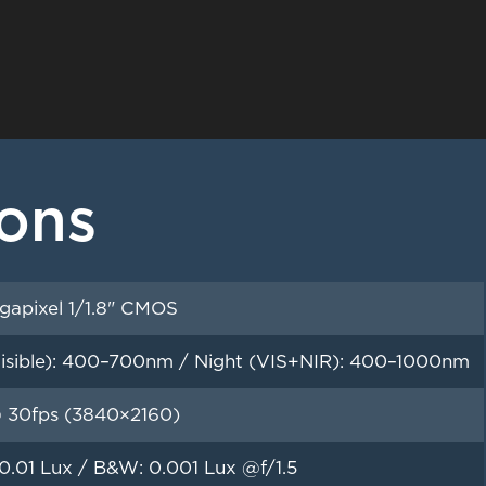
ions
gapixel 1/1.8" CMOS
isible): 400–700nm / Night (VIS+NIR): 400–1000nm
 30fps (3840×2160)
 0.01 Lux / B&W: 0.001 Lux @f/1.5