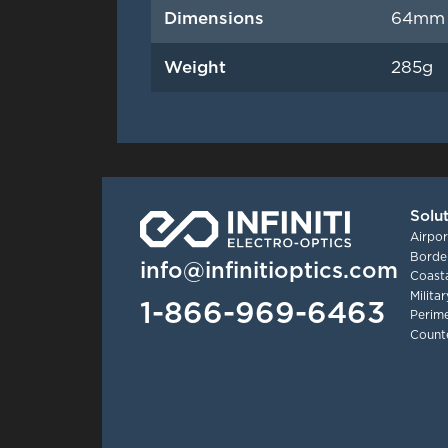
Dimensions
64mm 
Weight
285g
Solu
Airpor
Border
info@infinitioptics.com
Coasta
Milita
1-866-969-6463
Perime
Count