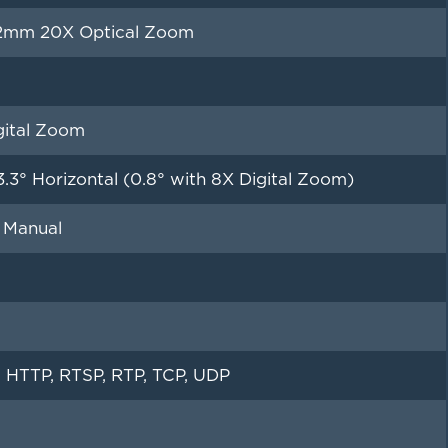
32mm 20X Optical Zoom
gital Zoom
3.3° Horizontal (0.8° with 8X Digital Zoom)
 Manual
 HTTP, RTSP, RTP, TCP, UDP