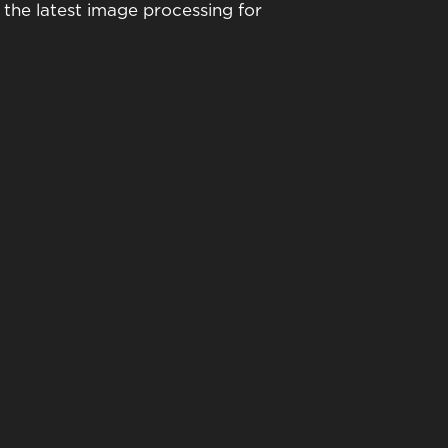
the latest image processing for