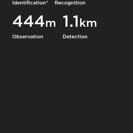
Identification*
Recognition
444
1.1
m
km
Observation
Detection