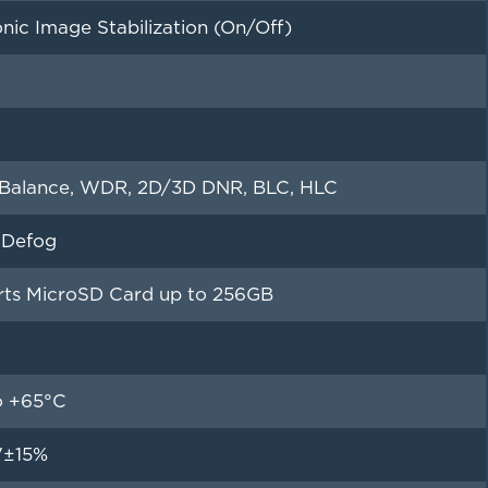
onic Image Stabilization (On/Off)
Balance, WDR, 2D/3D DNR, BLC, HLC
l Defog
ts MicroSD Card up to 256GB
o +65°C
V±15%