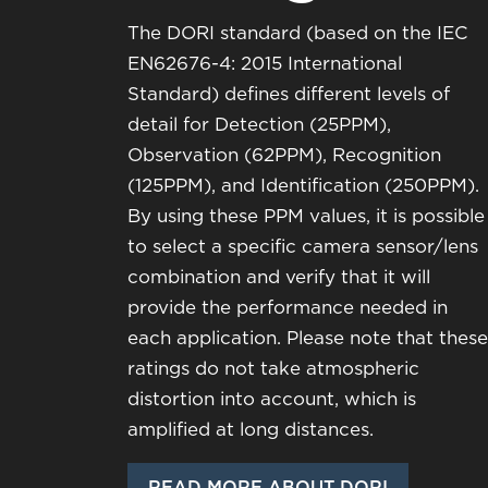
The DORI standard (based on the IEC
EN62676-4: 2015 International
Standard) defines different levels of
detail for Detection (25PPM),
Observation (62PPM), Recognition
(125PPM), and Identification (250PPM).
By using these PPM values, it is possible
to select a specific camera sensor/lens
combination and verify that it will
provide the performance needed in
each application. Please note that these
ratings do not take atmospheric
distortion into account, which is
amplified at long distances.
READ MORE ABOUT DORI