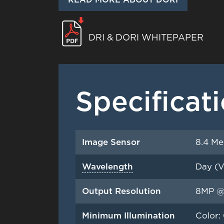
DRI & DORI WHITEPAPER
Specificat
Image Sensor
8.4 Me
Wavelength
Day (V
Output Resolution
8MP @
Minimum Illumination
Color: