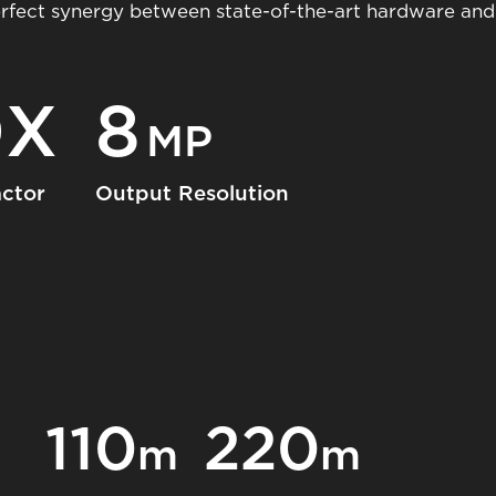
erfect synergy between state-of-the-art hardware and 
0X
8
MP
ctor
Output Resolution
110
220
m
m