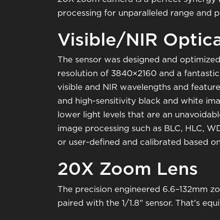
processing for unparalleled range and 
Visible/NIR Optic
The sensor was designed and optimized 
resolution of 3840×2160 and a fantastic s
visible and NIR wavelengths and feature
and high-sensitivity black and white imag
lower light levels that are an unavoidabl
image processing such as BLC, HLC, WD
or user-defined and calibrated based on
20X Zoom Lens
The precision engineered 6.6–132mm zo
paired with the 1/1.8" sensor. That's e