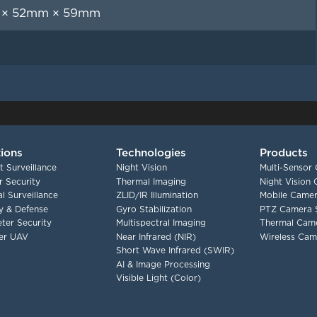
× 52mm × 59mm
tions
Technologies
Products
t Surveillance
Night Vision
Multi-Sensor
 Security
Thermal Imaging
Night Vision
l Surveillance
ZLID/IR Illumination
Mobile Camer
ry & Defense
Gyro Stabilization
PTZ Camera 
ter Security
Multispectral Imaging
Thermal Cam
er UAV
Near Infrared (NIR)
Wireless Cam
Short Wave Infrared (SWIR)
AI & Image Processing
Visible Light (Color)