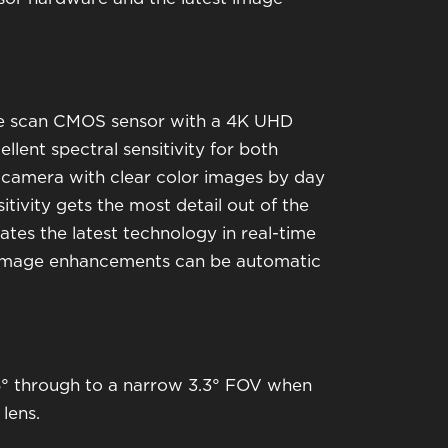
sive scan CMOS sensor with a 4K UHD
llent spectral sensitivity for both
ht camera with clear color images by day
itivity gets the most detail out of the
rates the latest technology in real-time
 image enhancements can be automatic
5° through to a narrow 3.3° FOV when
lens.