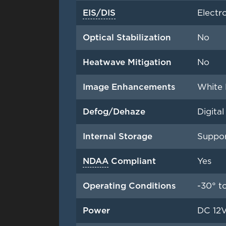
EIS/DIS
Electr
Optical Stabilization
No
Heatwave Mitigation
No
Image Enhancements
White 
Defog/Dehaze
Digita
Internal Storage
Suppor
NDAA
Compliant
Yes
Operating Conditions
-30° t
Power
DC 12