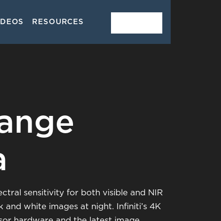
IDEOS
RESOURCES
CONTACT
ange
a
ral sensitivity for both visible and NIR
and white images at night. Infiniti’s 4K
sor hardware and the latest image