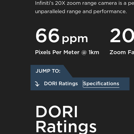
Infiniti’s 20X zoom range camera is a p
unparalleled range and performance.
66
2
ppm
Pixels Per Meter @ 1km
Zoom Fa
JUMP TO:
DORI Ratings
Specifications
DORI
Ratings