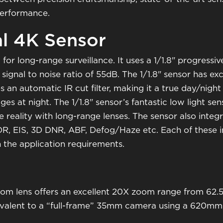
performance.
al 4K Sensor
for long-range surveillance. It uses a 1/1.8" progres
ignal to noise ratio of 55dB. The 1/1.8" sensor has exce
s an automatic IR cut filter, making it a true day/nig
es at night. The 1/1.8" sensor’s fantastic low light sens
e reality with long-range lenses. The sensor also integ
R, EIS, 3D DNR, ABF, Defog/Haze etc. Each of these
 the application requirements.
om lens offers an excellent 20X zoom range from 62.
quivalent to a “full-frame” 35mm camera using a 620mm 