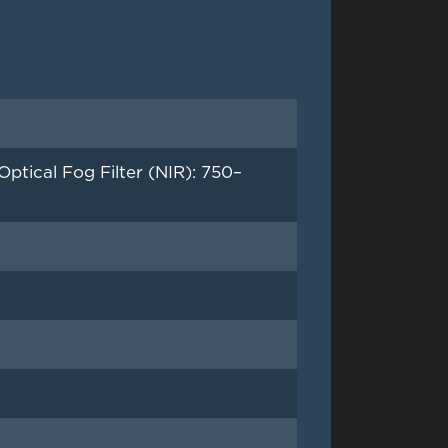
tical Fog Filter (NIR): 750–