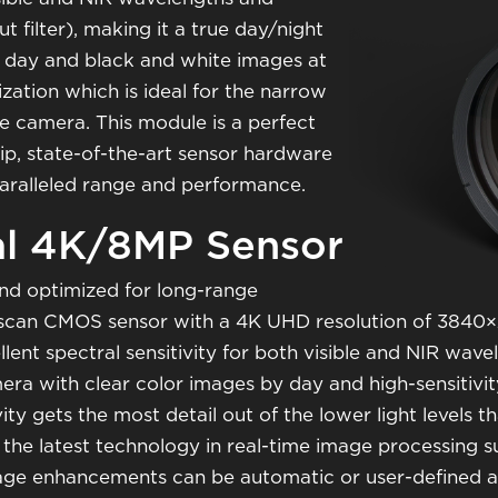
ut filter), making it a true day/night
 day and black and white images at
lization which is ideal for the narrow
nce camera. This module is a perfect
p, state-of-the-art sensor hardware
paralleled range and performance.
al 4K/8MP Sensor
nd optimized for long-range
ive scan CMOS sensor with a 4K UHD resolution of 3840×2
ellent spectral sensitivity for both visible and NIR wa
amera with clear color images by day and high-sensitivi
ivity gets the most detail out of the lower light levels 
s the latest technology in real-time image processing
age enhancements can be automatic or user-defined an