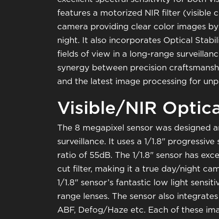
features a motorized NIR filter (visible c
camera providing clear color images by
night. It also incorporates Optical Stabi
fields of view in a long-range surveilla
synergy between precision craftsmanshi
and the latest image processing for un
Visible/NIR Optic
The 8 megapixel sensor was designed a
surveillance. It uses a 1/1.8" progress
ratio of 55dB. The 1/1.8" sensor has exc
cut filter, making it a true day/night c
1/1.8" sensor’s fantastic low light sensit
range lenses. The sensor also integrate
ABF, Defog/Haze etc. Each of these im