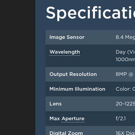
Specificat
Image Sensor
8.4 Meg
Wavelength
Day (Vi
1000n
Output Resolution
8MP @ 
Minimum Illumination
Color: 
Lens
20–122
Max
Aperture
f/2.1
Digital Zoom
16X Dig