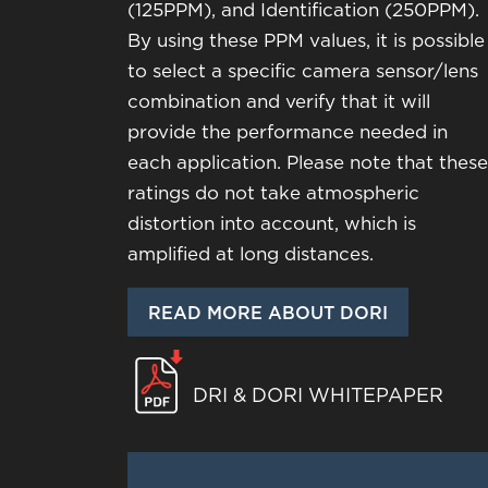
(125PPM), and Identification (250PPM).
By using these PPM values, it is possible
to select a specific camera sensor/lens
combination and verify that it will
provide the performance needed in
each application. Please note that these
ratings do not take atmospheric
distortion into account, which is
amplified at long distances.
READ MORE ABOUT DORI
DRI & DORI WHITEPAPER