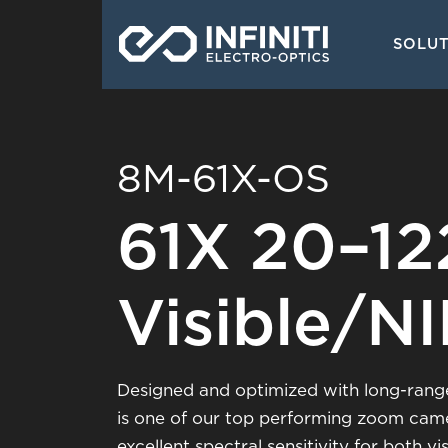
Skip
Main
to
SOLU
navigati
main
content
8M-61X-OS
61X 20–1
Visible/N
Designed and optimized with long-range
is one of our top performing zoom cam
excellent spectral sensitivity for both 