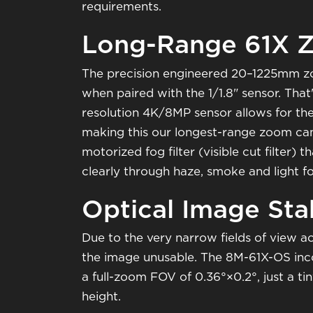
requirements.
Long-Range 61X 
The precision engineered 20–1225mm zoo
when paired with the 1/1.8" sensor. Tha
resolution 4K/8MP sensor allows for the 
making this our longest-range zoom came
motorized fog filter (visible cut filte
clearly through haze, smoke and light f
Optical Image Stab
Due to the very narrow fields of view achi
the image unusable. The 8M-61X-OS incor
a full-zoom FOV of 0.36°×0.2°, just a t
height.