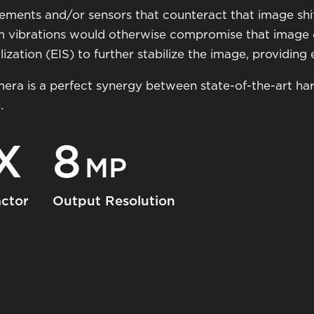
 elements and/or sensors that counteract that image shi
m vibrations would otherwise compromise that image qu
zation (EIS) to further stabilize the image, providing ex
mera is a perfect synergy between state-of-the-art h
.
X
8
MP
ctor
Output Resolution