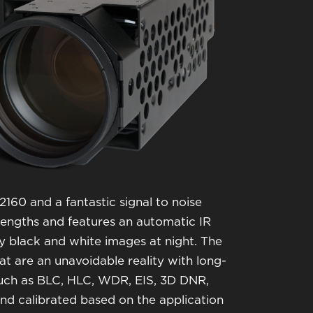
160 and a fantastic signal to noise
velengths and features an automatic IR
ty black and white images at night. The
that are an unavoidable reality with long-
 such as BLC, HLC, WDR, EIS, 3D DNR,
d calibrated based on the application