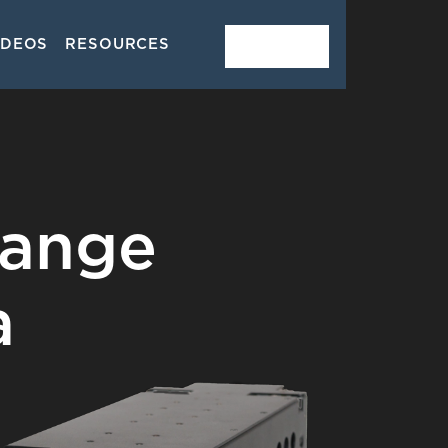
IDEOS
RESOURCES
CONTACT
Range
a