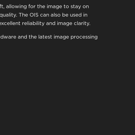
ft, allowing for the image to stay on
ality. The OIS can also be used in
cellent reliability and image clarity.
ardware and the latest image processing