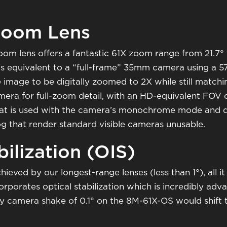
Zoom Lens
m lens offers a fantastic 61X zoom range from 21.7°
t's equivalent to a “full-frame” 35mm camera using a 5
image to be digitally zoomed to 2X while still matchin
ra for full-zoom detail, with an HD-equivalent FOV of
r) that is used with the camera’s monochrome mode an
og that render standard visible cameras unusable.
ilization (OIS)
eved by our longest-range lenses (less than 1°), all it t
porates optical stabilization which is incredibly ad
iny camera shake of 0.1° on the 8M-61X-OS would shift