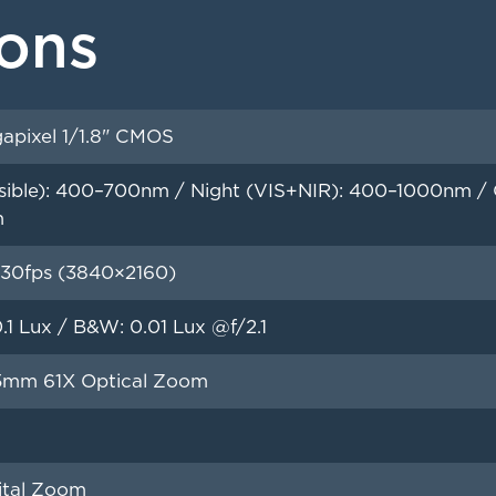
ions
apixel 1/1.8" CMOS
sible): 400–700nm / Night (VIS+NIR): 400–1000nm / Op
m
30fps (3840×2160)
0.1 Lux / B&W: 0.01 Lux @f/2.1
5mm 61X Optical Zoom
ital Zoom