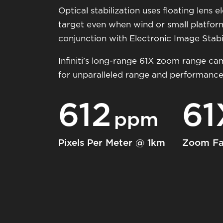
Optical stabilization uses floating lens
target even when wind or small platfor
conjunction with Electronic Image Stabili
Infiniti’s long-range 61X zoom range ca
for unparalleled range and performance
612
61
ppm
Pixels Per Meter @ 1km
Zoom Fa