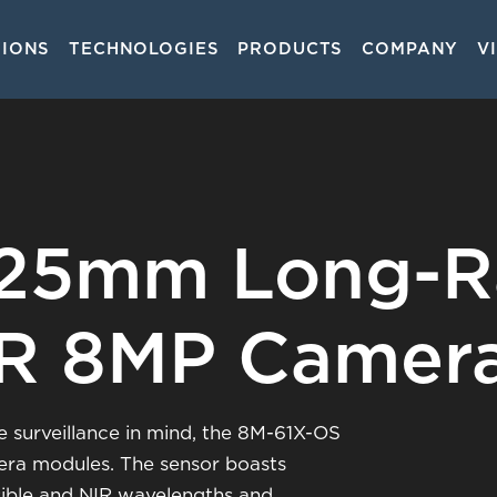
TIONS
TECHNOLOGIES
PRODUCTS
COMPANY
V
on
225mm Long-
IR 8MP Camer
 surveillance in mind, the 8M-61X-OS
era modules. The sensor boasts
visible and NIR wavelengths and