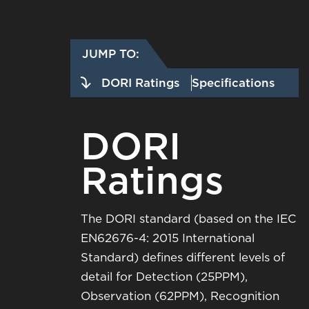
JUMP TO:
DORI Ratings
Specifications
DORI
Ratings
The DORI standard (based on the IEC
EN62676-4: 2015 International
Standard) defines different levels of
detail for Detection (25PPM),
Observation (62PPM), Recognition