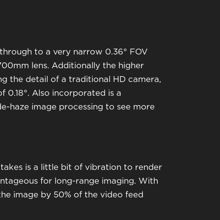
 through to a very narrow 0.36° FOV
700mm lens. Additionally the higher
g the detail of a traditional HD camera,
 0.18°. Also incorporated is a
d de-haze image processing to see more
akes is a little bit of vibration to render
vantageous for long-range imaging. With
 the image by 50% of the video feed