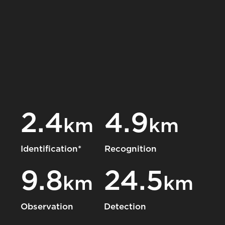
2.4
4.9
km
km
Identification*
Recognition
9.8
24.5
km
km
Observation
Detection