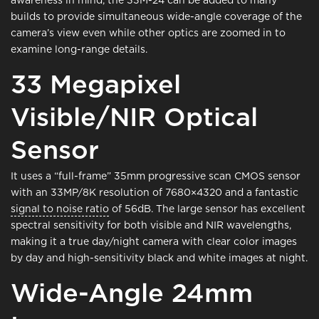
builds to provide simultaneous wide-angle coverage of the
camera’s view even while other optics are zoomed in to
examine long-range details.
33 Megapixel
Visible/NIR Optical
Sensor
It uses a “full-frame” 35mm progressive scan CMOS sensor
with an 33MP/8K resolution of 7680×4320 and a fantastic
signal to noise ratio
of 56dB. The large sensor has excellent
spectral sensitivity for both visible and NIR wavelengths,
making it a true day/night camera with clear color images
by day and high-sensitivity black and white images at night.
Wide-Angle 24mm