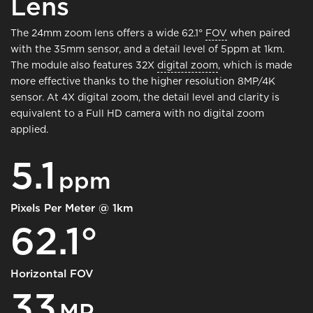
Lens
The 24mm zoom lens offers a wide 62.1°
FOV
when paired
with the 35mm sensor, and a detail level of 5ppm at 1km.
The module also features 32X
digital zoom
, which is made
more effective thanks to the higher resolution 8MP/4K
sensor. At 4X digital zoom, the detail level and clarity is
equivalent to a Full HD camera with no digital zoom
applied.
5.1
ppm
Pixels Per Meter @ 1km
62.1°
Horizontal FOV
33
MP