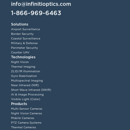
info@infinitioptics.com
1-866-969-6463
Solutions
Airport Surveillance
Border Security
Coastal Surveillance
Military & Defense
Perimeter Security
Counter UAV
Technologies
Night Vision
Thermal Imaging
ZLID/IR Illumination
Gyro Stabilization
Multispectral Imaging
Near Infrared (NIR)
Short Wave Infrared (SWIR)
AI & Image Processing
Visible Light (Color)
Products
Multi-Sensor Cameras
Night Vision Cameras
Mobile Cameras
PTZ Camera Systems
Thermal Cameras