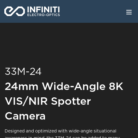
Skip
to
main
content
33M-24
24mm Wide-Angle 8K
VIS/NIR Spotter
Camera
Designed and optimized with wide-angle situational
awareness in mind, the 33M-24 can be added to many