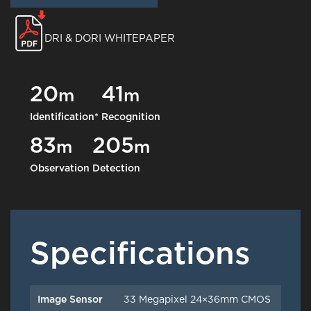
DRI & DORI WHITEPAPER
20
41
m
m
Identification*
Recognition
83
205
m
m
Observation
Detection
Specifications
Image Sensor
33 Megapixel 24×36mm CMOS