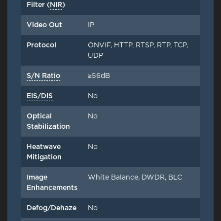
Filter (
NIR
)
Video Out
IP
Protocol
ONVIF, HTTP, RTSP, RTP, TCP,
UDP
S/N Ratio
≥56dB
EIS/DIS
No
Optical
No
Stabilization
Heatwave
No
Mitigation
Image
White Balance, DWDR, BLC
Enhancements
Defog/Dehaze
No