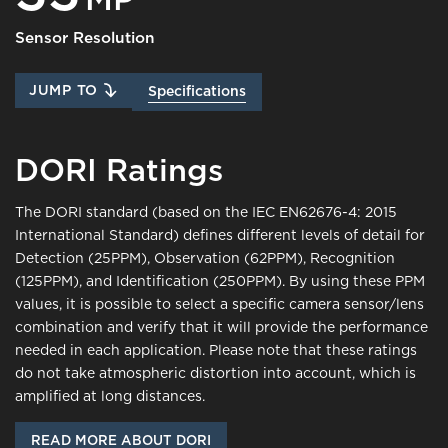
Sensor Resolution
JUMP TO
Specifications
DORI Ratings
The DORI standard (based on the IEC EN62676-4: 2015
International Standard) defines different levels of detail for
Detection (25PPM), Observation (62PPM), Recognition
(125PPM), and Identification (250PPM). By using these PPM
values, it is possible to select a specific camera sensor/lens
combination and verify that it will provide the performance
needed in each application. Please note that these ratings
do not take atmospheric distortion into account, which is
amplified at long distances.
READ MORE ABOUT DORI