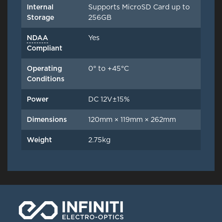
Internal
Supports MicroSD Card up to
Storage
256GB
NDAA
Yes
Compliant
Operating
0° to +45°C
Conditions
Power
DC 12V±15%
Dimensions
120mm × 119mm × 262mm
Weight
2.75kg