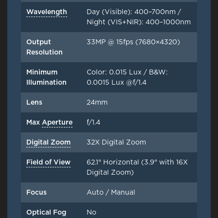
Wavelength
Day (Visible): 400–700nm /
Night (VIS+NIR): 400–1000nm
Output
33MP @ 15fps (7680×4320)
Resolution
Minimum
Color: 0.015 Lux / B&W:
Illumination
0.0015 Lux @f/1.4
Lens
24mm
Max
Aperture
f/1.4
Digital Zoom
32X Digital Zoom
Field of View
62.1° Horizontal (3.9° with 16X
Digital Zoom)
Focus
Auto / Manual
Optical Fog
No